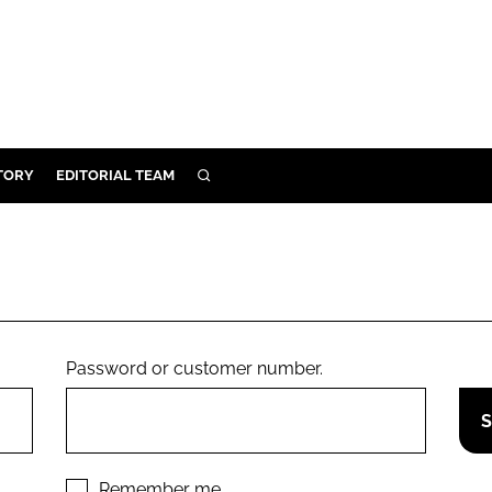
TORY
EDITORIAL TEAM
SEARCH
EALTH
ARE
ILITY
 & FIXTURES
Password or customer number.
N CONTROL
DEVICES
ORY
Remember me