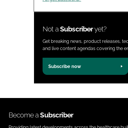
Not a
Subscriber
yet?
Get breaking news, product releases, tec
and live content agendas covering the ent
Subscribe now
Become a
Subscriber
Providing latest developments across the healthcare bui