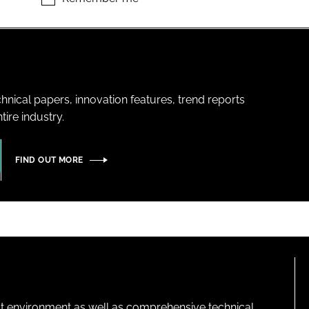
hnical papers, innovation features, trend reports
ire industry.
FIND OUT MORE
lt environment as well as comprehensive technical