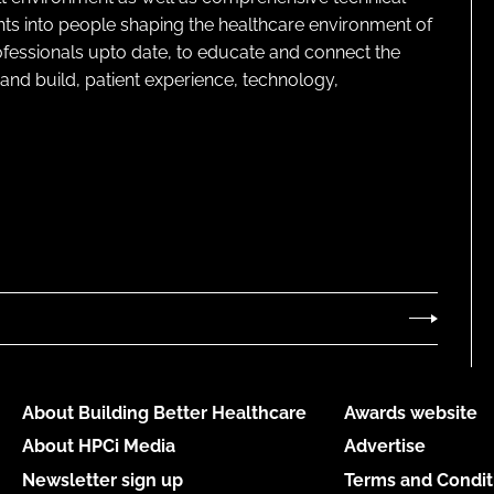
ghts into people shaping the healthcare environment of
rofessionals upto date, to educate and connect the
and build, patient experience, technology,
About Building Better Healthcare
Awards website
About HPCi Media
Advertise
Newsletter sign up
Terms and Condit