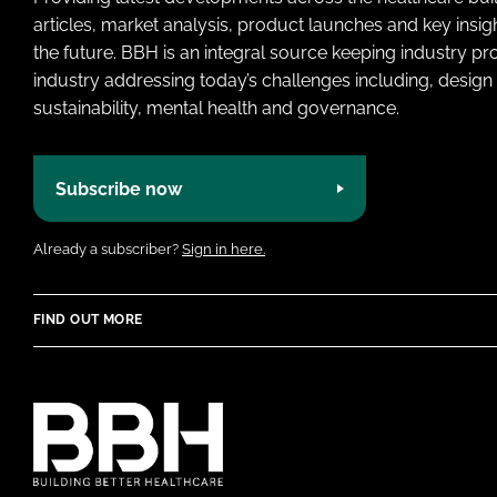
articles, market analysis, product launches and key insi
the future. BBH is an integral source keeping industry p
industry addressing today’s challenges including, design 
sustainability, mental health and governance.
Subscribe now
Already a subscriber?
Sign in here.
FIND OUT MORE