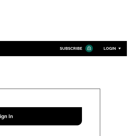
SUBSCRIBE
LOGIN
Password
Close search
Password
Remember me