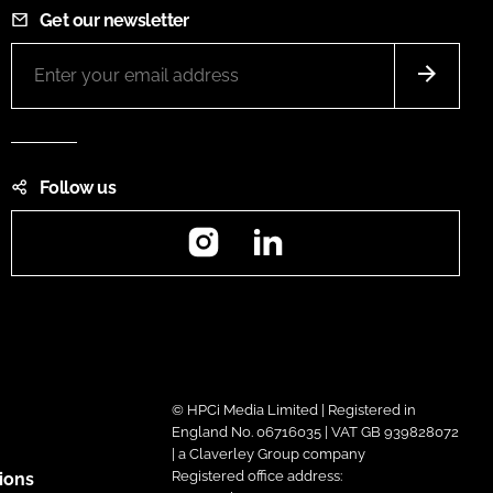
Get our newsletter
Follow us
Instagram
LinkedIn
© HPCi Media Limited | Registered in
England No. 06716035 | VAT GB 939828072
| a Claverley Group company
Registered office address:
ions