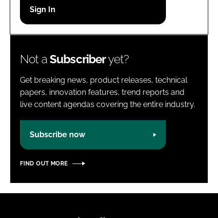
Password
Password
Not a
Subscriber
yet?
Remember me
Get breaking news, product releases, technical
papers, innovation features, trend reports and
live content agendas covering the entire industry.
FORGOT PASSWORD?
Subscribe now
FIND OUT MORE