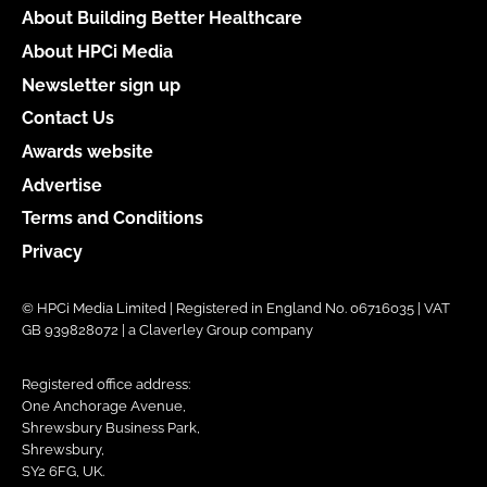
About Building Better Healthcare
About HPCi Media
Newsletter sign up
Contact Us
Awards website
Advertise
Terms and Conditions
Privacy
© HPCi Media Limited | Registered in England No. 06716035 | VAT
GB 939828072 | a Claverley Group company
Registered office address:
One Anchorage Avenue,
Shrewsbury Business Park,
Shrewsbury,
SY2 6FG, UK.