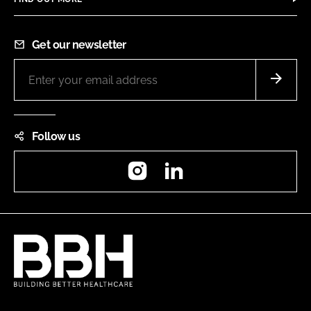
Get our newsletter
Follow us
Instagram
LinkedIn