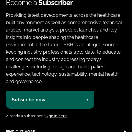
Become a
Subscriber
Providing latest developments across the healthcare
built environment as well as comprehensive technical
articles, market analysis, product launches and key
insights into people shaping the healthcare
environment of the future. BBH is an integral source
keeping industry professionals upto date, to educate
and connect the industry addressing today’s
challenges including, design and build, patient
experience, technology, sustainability, mental health
and governance.
Subscribe now
Already a subscriber?
Sign in here.
FIND OUT MORE