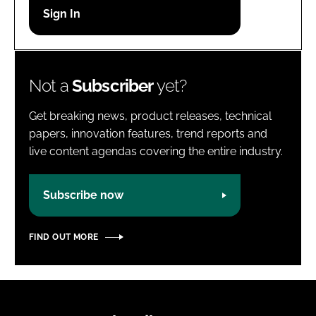
Password
Password
Not a
Subscriber
yet?
Remember me
Get breaking news, product releases, technical
papers, innovation features, trend reports and
live content agendas covering the entire industry.
FORGOT PASSWORD?
Subscribe now
FIND OUT MORE