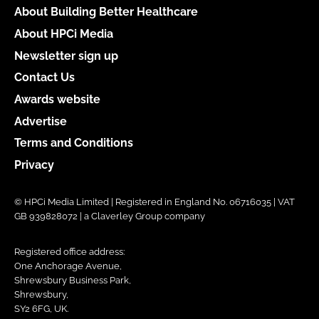
About Building Better Healthcare
About HPCi Media
Newsletter sign up
Contact Us
Awards website
Advertise
Terms and Conditions
Privacy
© HPCi Media Limited | Registered in England No. 06716035 | VAT
GB 939828072 | a Claverley Group company
Registered office address:
One Anchorage Avenue,
Shrewsbury Business Park,
Shrewsbury,
SY2 6FG, UK.