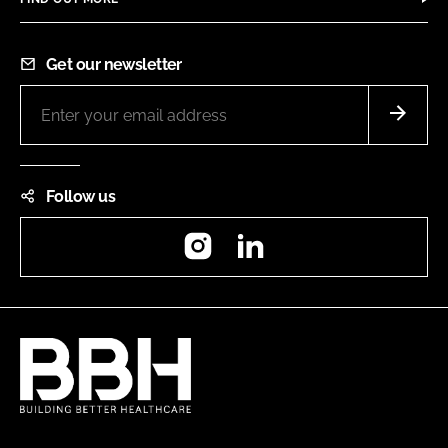
Get our newsletter
Follow us
Instagram
LinkedIn