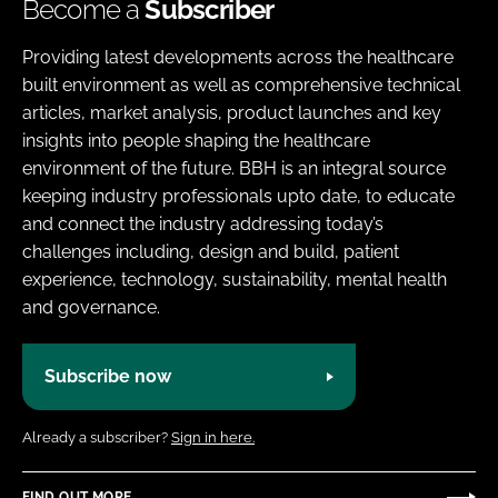
Become a
Subscriber
Providing latest developments across the healthcare
built environment as well as comprehensive technical
articles, market analysis, product launches and key
insights into people shaping the healthcare
environment of the future. BBH is an integral source
keeping industry professionals upto date, to educate
and connect the industry addressing today’s
challenges including, design and build, patient
experience, technology, sustainability, mental health
and governance.
Subscribe now
Already a subscriber?
Sign in here.
FIND OUT MORE