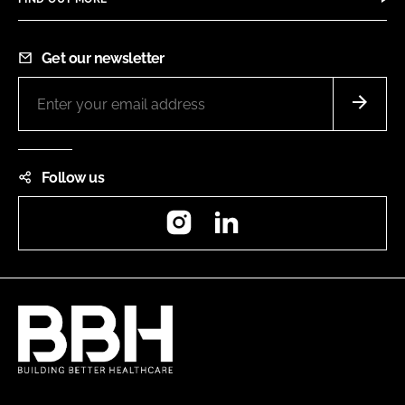
Get our newsletter
Follow us
Instagram
LinkedIn