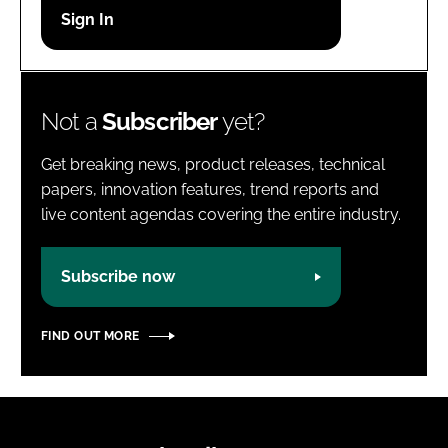
Password
Password
Not a
Subscriber
yet?
Remember me
Get breaking news, product releases, technical
papers, innovation features, trend reports and
live content agendas covering the entire industry.
FORGOT PASSWORD?
Subscribe now
FIND OUT MORE