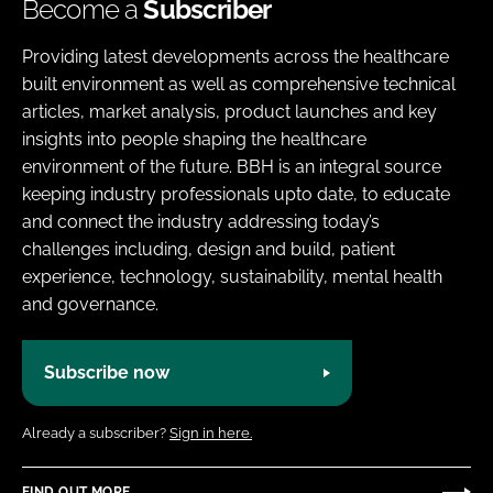
Become a
Subscriber
Providing latest developments across the healthcare
built environment as well as comprehensive technical
articles, market analysis, product launches and key
insights into people shaping the healthcare
environment of the future. BBH is an integral source
keeping industry professionals upto date, to educate
and connect the industry addressing today’s
challenges including, design and build, patient
experience, technology, sustainability, mental health
and governance.
Subscribe now
Already a subscriber?
Sign in here.
FIND OUT MORE