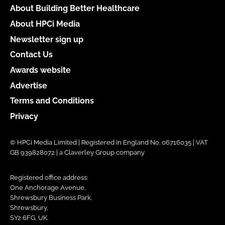
About Building Better Healthcare
About HPCi Media
Newsletter sign up
Contact Us
Awards website
Advertise
Terms and Conditions
Privacy
© HPCi Media Limited | Registered in England No. 06716035 | VAT
GB 939828072 | a Claverley Group company
Registered office address:
One Anchorage Avenue,
Shrewsbury Business Park,
Shrewsbury,
SY2 6FG, UK.