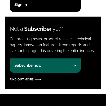
Password
Password
Not a
Subscriber
yet?
Remember me
Get breaking news, product releases, technical
papers, innovation features, trend reports and
live content agendas covering the entire industry.
FORGOT PASSWORD?
Subscribe now
FIND OUT MORE