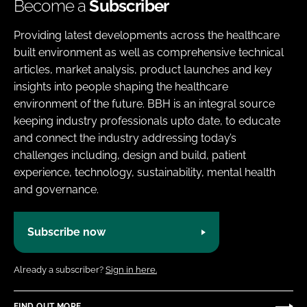
Become a
Subscriber
Providing latest developments across the healthcare
built environment as well as comprehensive technical
articles, market analysis, product launches and key
insights into people shaping the healthcare
environment of the future. BBH is an integral source
keeping industry professionals upto date, to educate
and connect the industry addressing today’s
challenges including, design and build, patient
experience, technology, sustainability, mental health
and governance.
Subscribe now
Already a subscriber?
Sign in here.
FIND OUT MORE