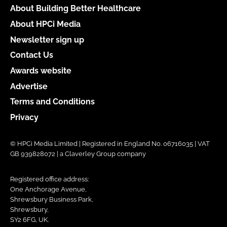
About Building Better Healthcare
About HPCi Media
Newsletter sign up
Contact Us
Awards website
Advertise
Terms and Conditions
Privacy
© HPCi Media Limited | Registered in England No. 06716035 | VAT
GB 939828072 | a Claverley Group company
Registered office address:
One Anchorage Avenue,
Shrewsbury Business Park,
Shrewsbury,
SY2 6FG, UK.