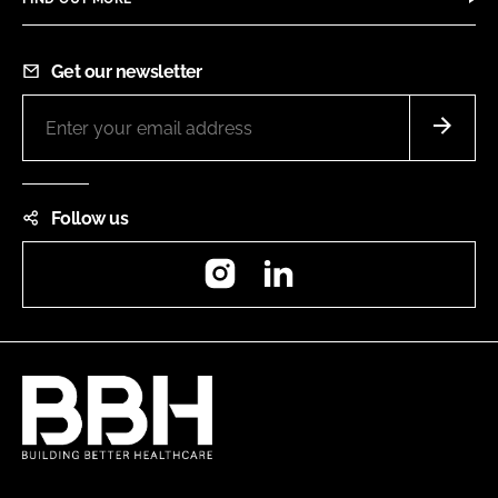
Get our newsletter
Follow us
Instagram
LinkedIn