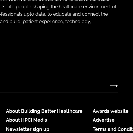
ghts into people shaping the healthcare environment of
rofessionals upto date, to educate and connect the
and build, patient experience, technology,
About Building Better Healthcare
Awards website
About HPCi Media
Advertise
Newsletter sign up
Terms and Condit