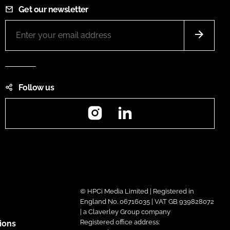
Get our newsletter
Follow us
Instagram
LinkedIn
© HPCi Media Limited | Registered in
England No. 06716035 | VAT GB 939828072
| a Claverley Group company
Registered office address:
ions