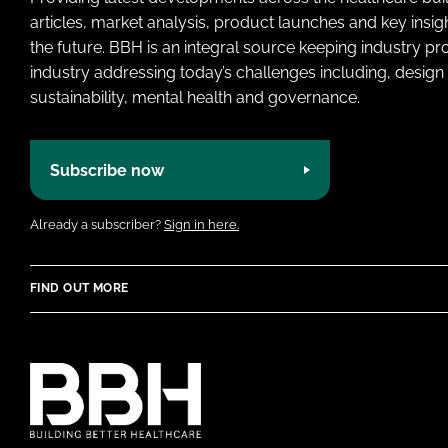
articles, market analysis, product launches and key insi
the future. BBH is an integral source keeping industry p
industry addressing today’s challenges including, design 
sustainability, mental health and governance.
Subscribe now
Already a subscriber?
Sign in here.
FIND OUT MORE