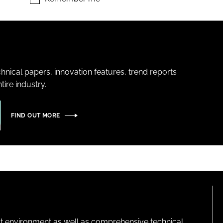
hnical papers, innovation features, trend reports
ire industry.
FIND OUT MORE
lt environment as well as comprehensive technical