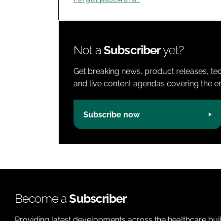
Not a
Subscriber
yet?
Get breaking news, product releases, tec
and live content agendas covering the ent
Subscribe now
Become a
Subscriber
Providing latest developments across the healthcare bui