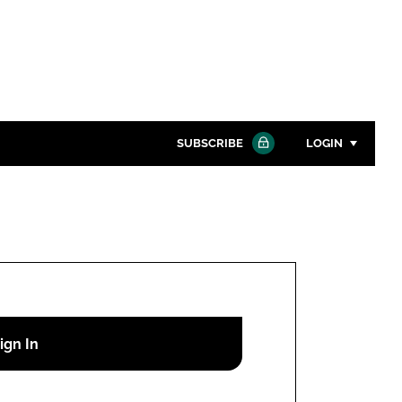
SUBSCRIBE
LOGIN
Password
Close search
Password
Remember me