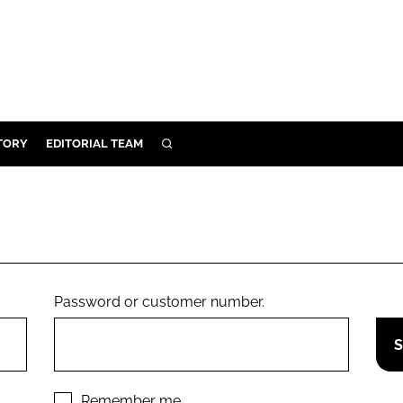
TORY
EDITORIAL TEAM
SEARCH
EALTH
ARE
ILITY
 & FIXTURES
Password or customer number.
N CONTROL
DEVICES
ORY
Remember me