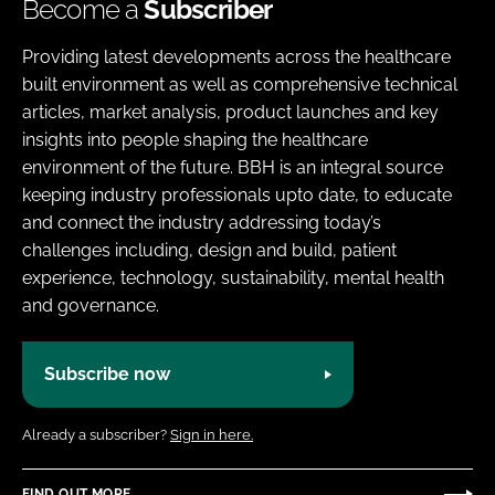
Become a
Subscriber
Providing latest developments across the healthcare
built environment as well as comprehensive technical
articles, market analysis, product launches and key
insights into people shaping the healthcare
environment of the future. BBH is an integral source
keeping industry professionals upto date, to educate
and connect the industry addressing today’s
challenges including, design and build, patient
experience, technology, sustainability, mental health
and governance.
Subscribe now
Already a subscriber?
Sign in here.
FIND OUT MORE