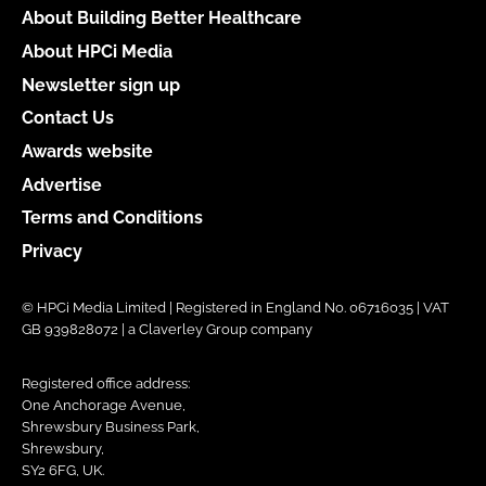
About Building Better Healthcare
About HPCi Media
Newsletter sign up
Contact Us
Awards website
Advertise
Terms and Conditions
Privacy
© HPCi Media Limited | Registered in England No. 06716035 | VAT
GB 939828072 | a Claverley Group company
Registered office address:
One Anchorage Avenue,
Shrewsbury Business Park,
Shrewsbury,
SY2 6FG, UK.