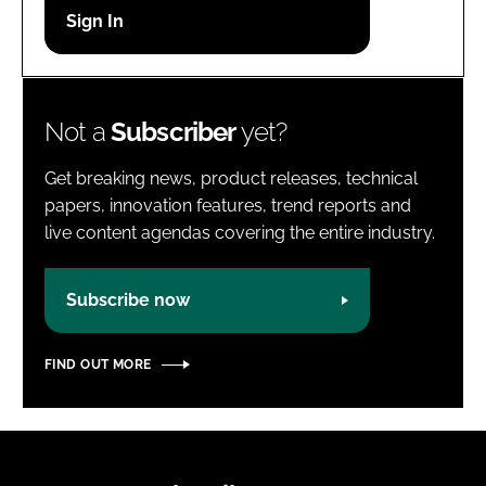
Password
Password
Not a
Subscriber
yet?
Remember me
Get breaking news, product releases, technical
papers, innovation features, trend reports and
live content agendas covering the entire industry.
FORGOT PASSWORD?
Subscribe now
FIND OUT MORE