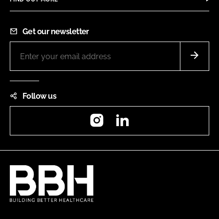
Get our newsletter
Follow us
Instagram
LinkedIn