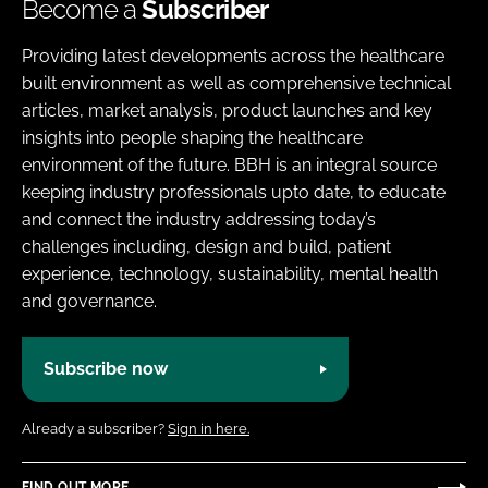
Become a
Subscriber
Providing latest developments across the healthcare
built environment as well as comprehensive technical
articles, market analysis, product launches and key
insights into people shaping the healthcare
environment of the future. BBH is an integral source
keeping industry professionals upto date, to educate
and connect the industry addressing today’s
challenges including, design and build, patient
experience, technology, sustainability, mental health
and governance.
Subscribe now
Already a subscriber?
Sign in here.
FIND OUT MORE