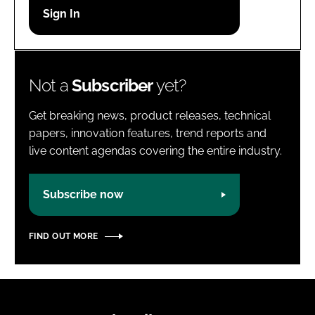
Password
Password
Not a
Subscriber
yet?
Remember me
Get breaking news, product releases, technical
papers, innovation features, trend reports and
live content agendas covering the entire industry.
FORGOT PASSWORD?
Subscribe now
FIND OUT MORE