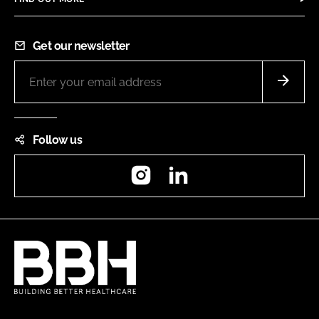
Get our newsletter
Follow us
Instagram
LinkedIn