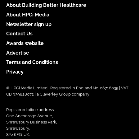
About Building Better Healthcare
About HPCi Media
Newsletter sign up
Contact Us
Awards website
Advertise
Terms and Conditions
Privacy
© HPCi Media Limited | Registered in England No. 06716035 | VAT
GB 939828072 | a Claverley Group company
Registered office address:
One Anchorage Avenue,
Shrewsbury Business Park,
Shrewsbury,
SY2 6FG, UK.