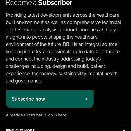
Become a
Subscriber
Providing latest developments across the healthcare
built environment as well as comprehensive technical
articles, market analysis, product launches and key
insights into people shaping the healthcare
environment of the future. BBH is an integral source
keeping industry professionals upto date, to educate
and connect the industry addressing today’s
challenges including, design and build, patient
experience, technology, sustainability, mental health
and governance.
Subscribe now
Already a subscriber?
Sign in here.
FIND OUT MORE