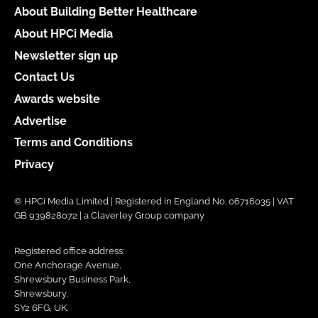
About Building Better Healthcare
About HPCi Media
Newsletter sign up
Contact Us
Awards website
Advertise
Terms and Conditions
Privacy
© HPCi Media Limited | Registered in England No. 06716035 | VAT
GB 939828072 | a Claverley Group company
Registered office address:
One Anchorage Avenue,
Shrewsbury Business Park,
Shrewsbury,
SY2 6FG, UK.