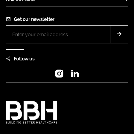
Get our newsletter
Follow us
Instagram
LinkedIn