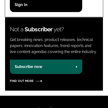
Password
Password
Not a
Subscriber
yet?
Remember me
Get breaking news, product releases, technical
papers, innovation features, trend reports and
live content agendas covering the entire industry.
FORGOT PASSWORD?
Subscribe now
FIND OUT MORE