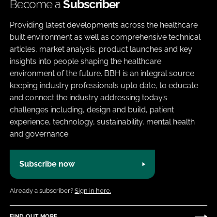
Become a
Subscriber
Providing latest developments across the healthcare
built environment as well as comprehensive technical
articles, market analysis, product launches and key
insights into people shaping the healthcare
environment of the future. BBH is an integral source
keeping industry professionals upto date, to educate
and connect the industry addressing today’s
challenges including, design and build, patient
experience, technology, sustainability, mental health
and governance.
Subscribe now
Already a subscriber?
Sign in here.
FIND OUT MORE