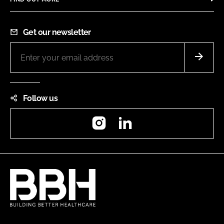
Get our newsletter
Follow us
Instagram
LinkedIn