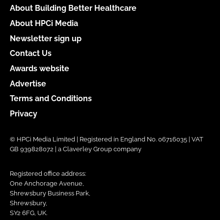
About Building Better Healthcare
About HPCi Media
Newsletter sign up
Contact Us
Awards website
Advertise
Terms and Conditions
Privacy
© HPCi Media Limited | Registered in England No. 06716035 | VAT
GB 939828072 | a Claverley Group company
Registered office address:
One Anchorage Avenue,
Shrewsbury Business Park,
Shrewsbury,
SY2 6FG, UK.