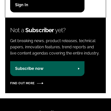
Password
Password
Not a
Subscriber
yet?
Remember me
Get breaking news, product releases, technical
papers, innovation features, trend reports and
live content agendas covering the entire industry.
FORGOT PASSWORD?
Subscribe now
FIND OUT MORE