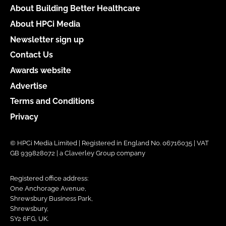
About Building Better Healthcare
About HPCi Media
Newsletter sign up
Contact Us
Awards website
Advertise
Terms and Conditions
Privacy
© HPCi Media Limited | Registered in England No. 06716035 | VAT
GB 939828072 | a Claverley Group company
Registered office address:
One Anchorage Avenue,
Shrewsbury Business Park,
Shrewsbury,
SY2 6FG, UK.