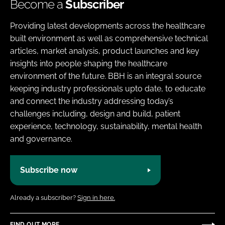
Become a
Subscriber
Providing latest developments across the healthcare
built environment as well as comprehensive technical
articles, market analysis, product launches and key
insights into people shaping the healthcare
environment of the future. BBH is an integral source
keeping industry professionals upto date, to educate
and connect the industry addressing today’s
challenges including, design and build, patient
experience, technology, sustainability, mental health
and governance.
Subscribe now
Already a subscriber?
Sign in here.
FIND OUT MORE