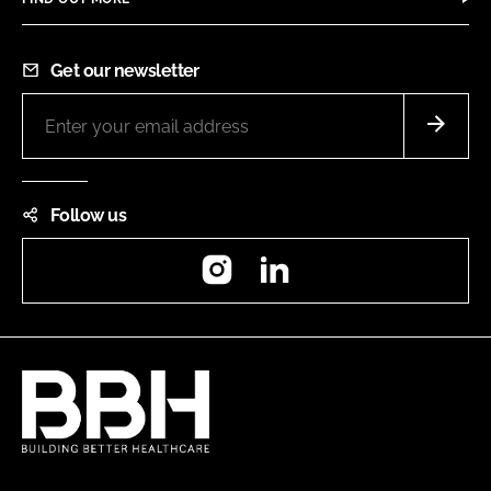
Get our newsletter
Follow us
Instagram
LinkedIn