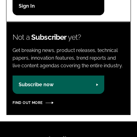
Password
Password
Not a
Subscriber
yet?
Remember me
Get breaking news, product releases, technical
papers, innovation features, trend reports and
live content agendas covering the entire industry.
FORGOT PASSWORD?
Subscribe now
FIND OUT MORE