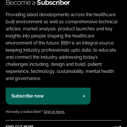
Become a
Subscriber
Providing latest developments across the healthcare
built environment as well as comprehensive technical
articles, market analysis, product launches and key
insights into people shaping the healthcare
environment of the future. BBH is an integral source
keeping industry professionals upto date, to educate
and connect the industry addressing today’s
challenges including, design and build, patient
experience, technology, sustainability, mental health
and governance.
Subscribe now
Already a subscriber?
Sign in here.
FIND OUT MORE