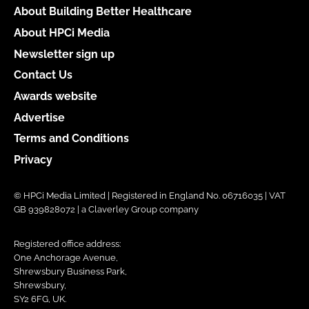
About Building Better Healthcare
About HPCi Media
Newsletter sign up
Contact Us
Awards website
Advertise
Terms and Conditions
Privacy
© HPCi Media Limited | Registered in England No. 06716035 | VAT
GB 939828072 | a Claverley Group company
Registered office address:
One Anchorage Avenue,
Shrewsbury Business Park,
Shrewsbury,
SY2 6FG, UK.