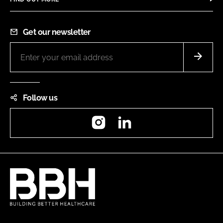
Get our newsletter
Follow us
Instagram
LinkedIn