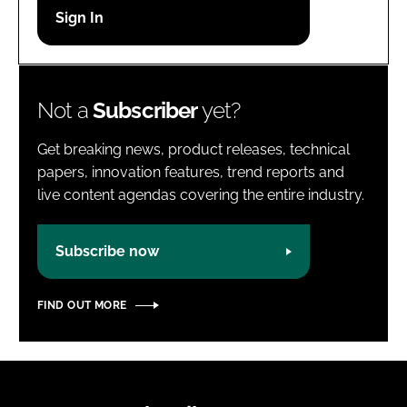
Password
Password
Not a
Subscriber
yet?
Remember me
Get breaking news, product releases, technical
papers, innovation features, trend reports and
live content agendas covering the entire industry.
FORGOT PASSWORD?
Subscribe now
FIND OUT MORE