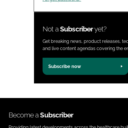
Not a
Subscriber
yet?
Get breaking news, product releases, tec
and live content agendas covering the ent
Subscribe now
Become a
Subscriber
Providing latest developments across the healthcare bui