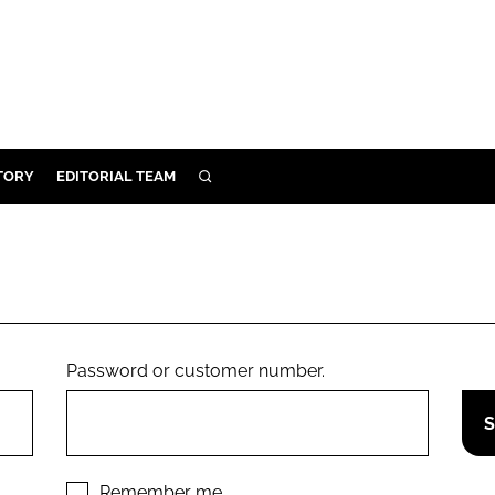
TORY
EDITORIAL TEAM
SEARCH
EALTH
ARE
ILITY
 & FIXTURES
Password or customer number.
N CONTROL
DEVICES
ORY
Remember me