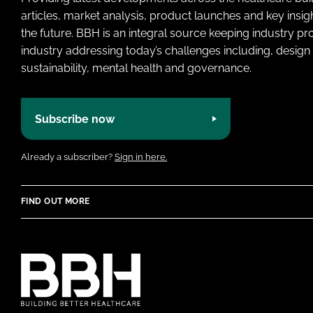
articles, market analysis, product launches and key insi
the future. BBH is an integral source keeping industry p
industry addressing today’s challenges including, design 
sustainability, mental health and governance.
Subscribe now
Already a subscriber?
Sign in here.
FIND OUT MORE