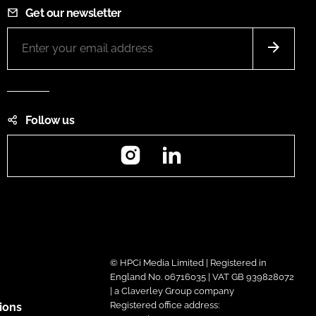
Get our newsletter
Follow us
Instagram
LinkedIn
© HPCi Media Limited | Registered in
England No. 06716035 | VAT GB 939828072
| a Claverley Group company
Registered office address:
ions