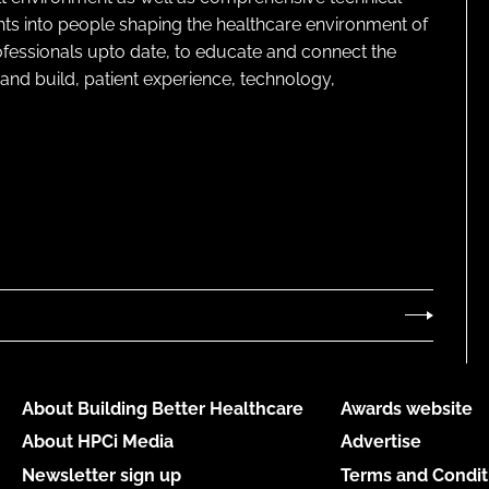
ghts into people shaping the healthcare environment of
rofessionals upto date, to educate and connect the
and build, patient experience, technology,
About Building Better Healthcare
Awards website
About HPCi Media
Advertise
Newsletter sign up
Terms and Condit