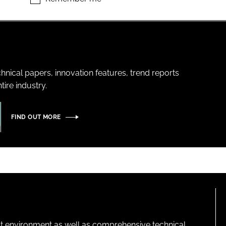
hnical papers, innovation features, trend reports
ire industry.
FIND OUT MORE
lt environment as well as comprehensive technical