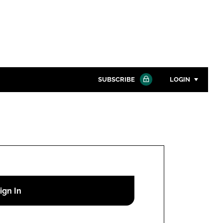
SUBSCRIBE
LOGIN
Password
Close search
Password
Remember me