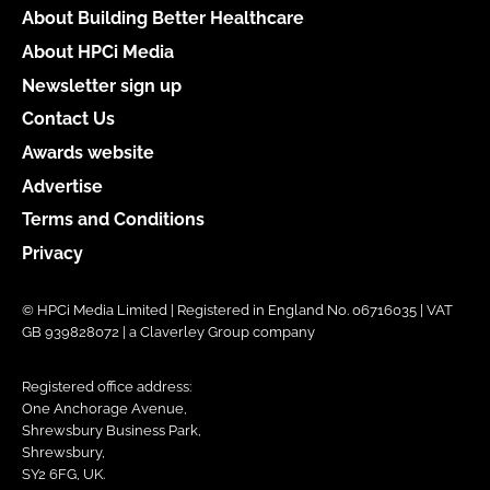
About Building Better Healthcare
About HPCi Media
Newsletter sign up
Contact Us
Awards website
Advertise
Terms and Conditions
Privacy
© HPCi Media Limited | Registered in England No. 06716035 | VAT
GB 939828072 | a Claverley Group company
Registered office address:
One Anchorage Avenue,
Shrewsbury Business Park,
Shrewsbury,
SY2 6FG, UK.