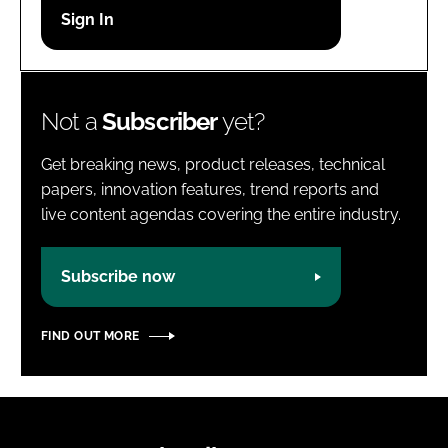
Password
Password
Not a
Subscriber
yet?
Remember me
Get breaking news, product releases, technical
papers, innovation features, trend reports and
live content agendas covering the entire industry.
FORGOT PASSWORD?
Subscribe now
FIND OUT MORE