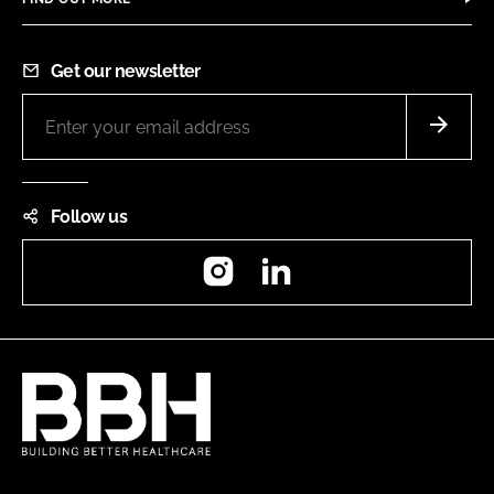
Get our newsletter
Follow us
Instagram
LinkedIn