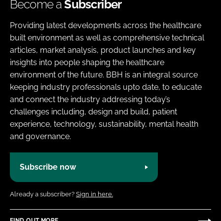
Become a
Subscriber
Providing latest developments across the healthcare
built environment as well as comprehensive technical
articles, market analysis, product launches and key
insights into people shaping the healthcare
environment of the future. BBH is an integral source
keeping industry professionals upto date, to educate
and connect the industry addressing today’s
challenges including, design and build, patient
experience, technology, sustainability, mental health
and governance.
Subscribe now
Already a subscriber?
Sign in here.
FIND OUT MORE