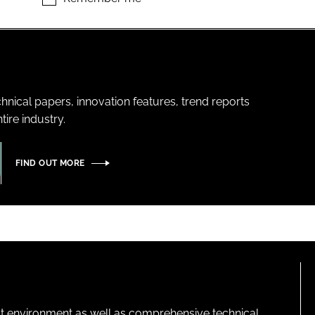
hnical papers, innovation features, trend reports
ire industry.
FIND OUT MORE
lt environment as well as comprehensive technical