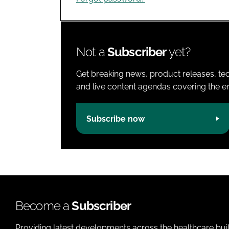
Not a
Subscriber
yet?
Get breaking news, product releases, tec
and live content agendas covering the ent
Subscribe now
Become a
Subscriber
Providing latest developments across the healthcare bui