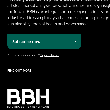
articles, market analysis, product launches and key insi
the future. BBH is an integral source keeping industry p
industry addressing today’s challenges including, design 
sustainability, mental health and governance.
Subscribe now
Already a subscriber?
Sign in here.
FIND OUT MORE