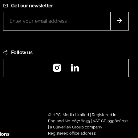
Get our newsletter
Follow us
Instagram
LinkedIn
© HPCi Media Limited | Registered in
England No. 06716035 | VAT GB 939828072
| a Claverley Group company
Registered office address:
ions