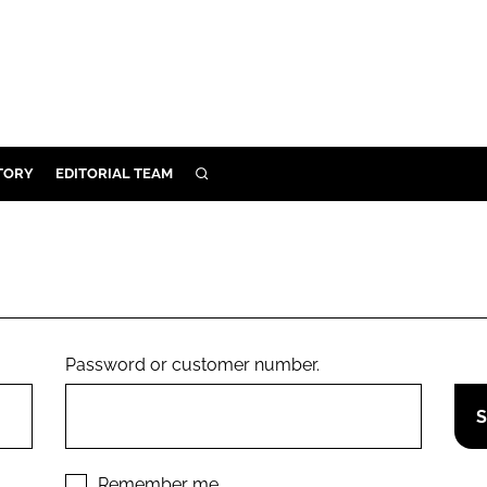
TORY
EDITORIAL TEAM
SEARCH
EALTH
ARE
ILITY
 & FIXTURES
Password or customer number.
N CONTROL
DEVICES
ORY
Remember me