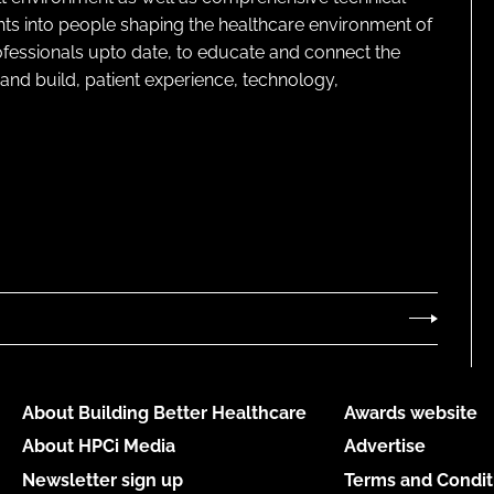
ghts into people shaping the healthcare environment of
rofessionals upto date, to educate and connect the
and build, patient experience, technology,
About Building Better Healthcare
Awards website
About HPCi Media
Advertise
Newsletter sign up
Terms and Condit