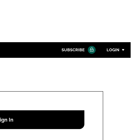
SUBSCRIBE
LOGIN
Password
Close search
Password
Remember me