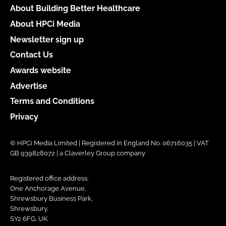
About Building Better Healthcare
About HPCi Media
Newsletter sign up
Contact Us
Awards website
Advertise
Terms and Conditions
Privacy
© HPCi Media Limited | Registered in England No. 06716035 | VAT
GB 939828072 | a Claverley Group company
Registered office address:
One Anchorage Avenue,
Shrewsbury Business Park,
Shrewsbury,
SY2 6FG, UK.