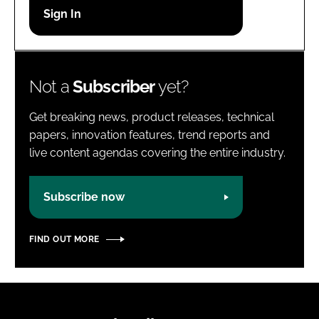
Password
Password
Not a
Subscriber
yet?
Remember me
Get breaking news, product releases, technical
papers, innovation features, trend reports and
live content agendas covering the entire industry.
FORGOT PASSWORD?
Subscribe now
FIND OUT MORE