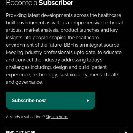
Become a
Subscriber
Providing latest developments across the healthcare
built environment as well as comprehensive technical
articles, market analysis, product launches and key
insights into people shaping the healthcare
environment of the future. BBH is an integral source
keeping industry professionals upto date, to educate
and connect the industry addressing today’s
challenges including, design and build, patient
experience, technology, sustainability, mental health
and governance.
Subscribe now
Already a subscriber?
Sign in here.
FIND OUT MORE