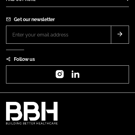
Get our newsletter
Follow us
Instagram
LinkedIn