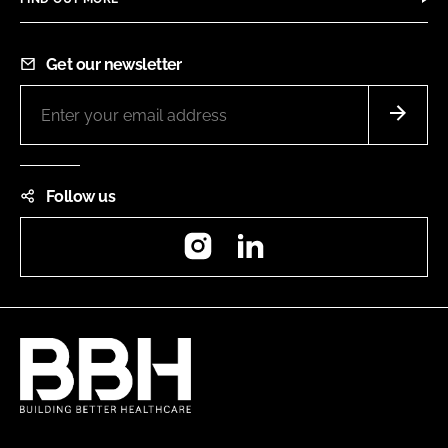
Get our newsletter
Follow us
Instagram
LinkedIn