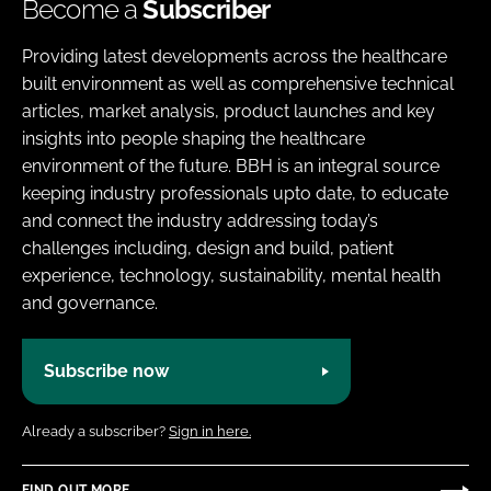
Become a
Subscriber
Providing latest developments across the healthcare
built environment as well as comprehensive technical
articles, market analysis, product launches and key
insights into people shaping the healthcare
environment of the future. BBH is an integral source
keeping industry professionals upto date, to educate
and connect the industry addressing today’s
challenges including, design and build, patient
experience, technology, sustainability, mental health
and governance.
Subscribe now
Already a subscriber?
Sign in here.
FIND OUT MORE