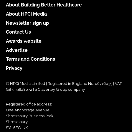
About Building Better Healthcare
About HPCi Media
Newsletter sign up
Contact Us
Awards website
Advertise
Terms and Conditions
Privacy
© HPCi Media Limited | Registered in England No. 06716035 | VAT
GB 939828072 | a Claverley Group company
Registered office address:
One Anchorage Avenue,
Shrewsbury Business Park,
Shrewsbury,
SY2 6FG, UK.