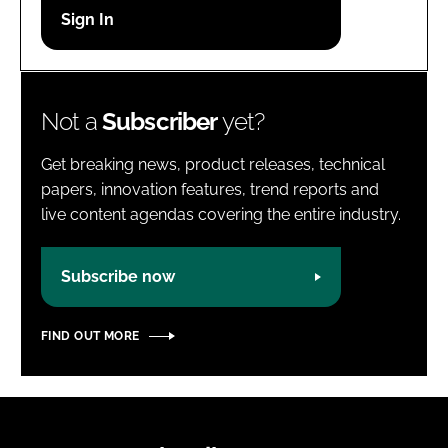
Password
Password
Not a
Subscriber
yet?
Remember me
Get breaking news, product releases, technical
papers, innovation features, trend reports and
live content agendas covering the entire industry.
FORGOT PASSWORD?
Subscribe now
FIND OUT MORE