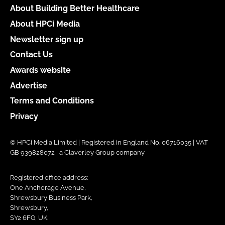
About Building Better Healthcare
About HPCi Media
Newsletter sign up
Contact Us
Awards website
Advertise
Terms and Conditions
Privacy
© HPCi Media Limited | Registered in England No. 06716035 | VAT
GB 939828072 | a Claverley Group company
Registered office address:
One Anchorage Avenue,
Shrewsbury Business Park,
Shrewsbury,
SY2 6FG, UK.