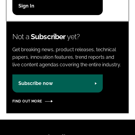
Password
Password
Not a
Subscriber
yet?
Remember me
Get breaking news, product releases, technical
papers, innovation features, trend reports and
live content agendas covering the entire industry.
FORGOT PASSWORD?
Subscribe now
FIND OUT MORE