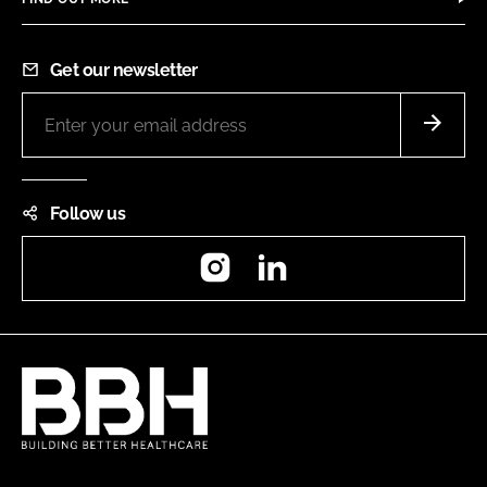
Get our newsletter
Follow us
Instagram
LinkedIn