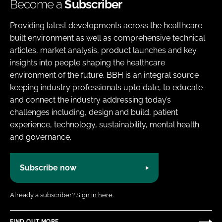
Become a
Subscriber
Providing latest developments across the healthcare
built environment as well as comprehensive technical
articles, market analysis, product launches and key
insights into people shaping the healthcare
environment of the future. BBH is an integral source
keeping industry professionals upto date, to educate
and connect the industry addressing today’s
challenges including, design and build, patient
experience, technology, sustainability, mental health
and governance.
Subscribe now
Already a subscriber?
Sign in here.
FIND OUT MORE