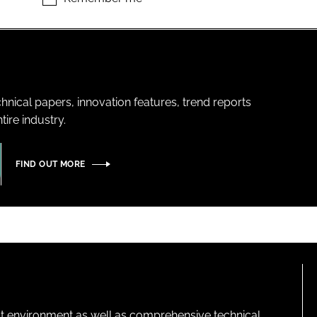
hnical papers, innovation features, trend reports
ire industry.
FIND OUT MORE
lt environment as well as comprehensive technical