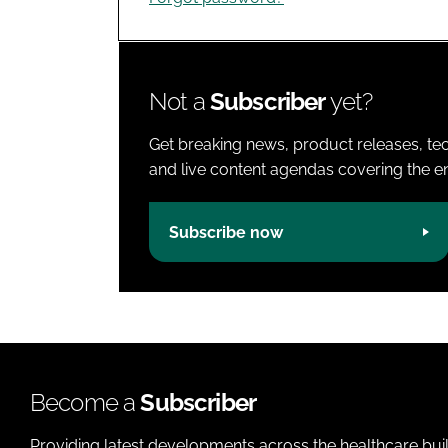
Not a
Subscriber
yet?
Get breaking news, product releases, tec
and live content agendas covering the ent
Subscribe now
Become a
Subscriber
Providing latest developments across the healthcare bui