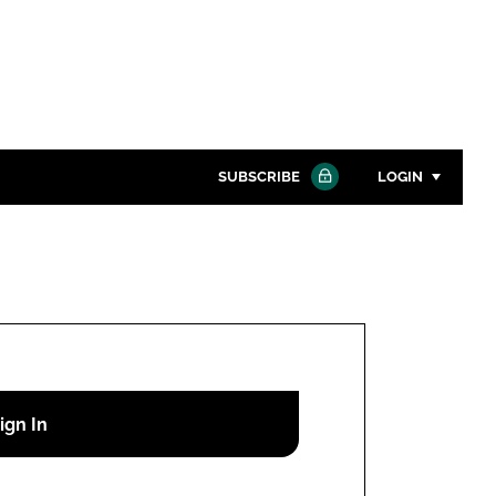
SUBSCRIBE
LOGIN
Password
Close search
Password
Remember me