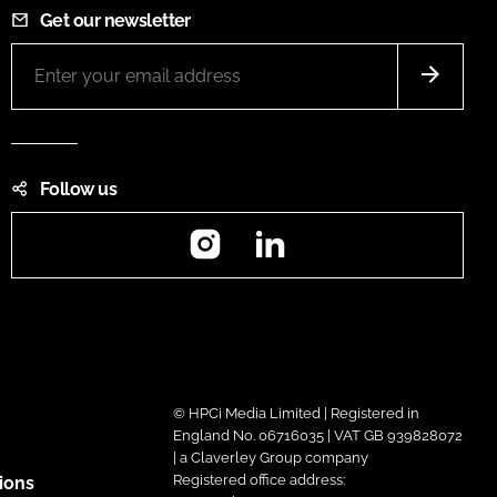
Get our newsletter
Follow us
Instagram
LinkedIn
© HPCi Media Limited | Registered in
England No. 06716035 | VAT GB 939828072
| a Claverley Group company
Registered office address:
ions