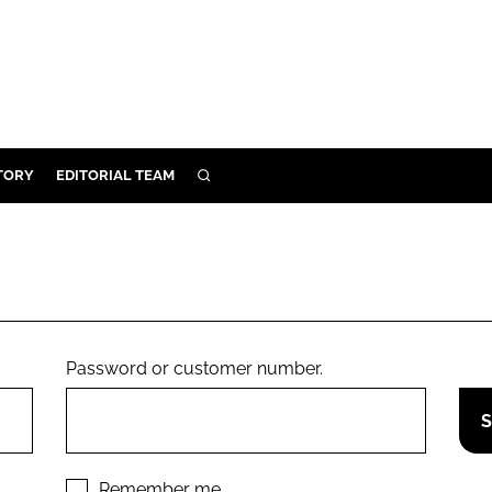
TORY
EDITORIAL TEAM
SEARCH
EALTH
ARE
ILITY
 & FIXTURES
Password or customer number.
N CONTROL
DEVICES
ORY
Remember me