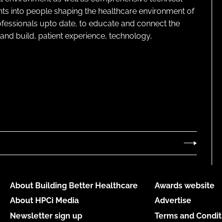
ghts into people shaping the healthcare environment of
rofessionals upto date, to educate and connect the
and build, patient experience, technology,
About Building Better Healthcare
Awards website
About HPCi Media
Advertise
Newsletter sign up
Terms and Condit