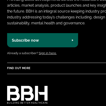
articles, market analysis, product launches and key insi
the future. BBH is an integral source keeping industry p
industry addressing today’s challenges including, design 
sustainability, mental health and governance.
Subscribe now
Already a subscriber?
Sign in here.
FIND OUT MORE