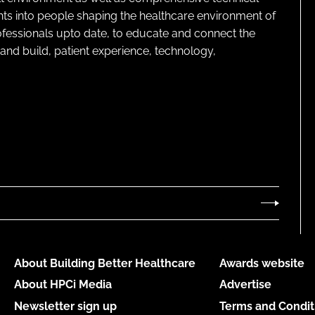
ghts into people shaping the healthcare environment of
rofessionals upto date, to educate and connect the
and build, patient experience, technology,
About Building Better Healthcare
Awards website
About HPCi Media
Advertise
Newsletter sign up
Terms and Condit