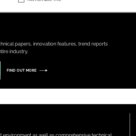
hnical papers, innovation features, trend reports
ire industry.
FIND OUT MORE
lt environment as well as comprehensive technical