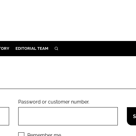
TORY
EDITORIAL TEAM
SEARCH
EALTH
ARE
ILITY
 & FIXTURES
Password or customer number.
N CONTROL
DEVICES
ORY
Remember me