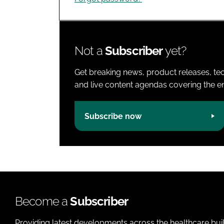
Not a
Subscriber
yet?
Get breaking news, product releases, tec
and live content agendas covering the ent
Subscribe now
Become a
Subscriber
Providing latest developments across the healthcare bui