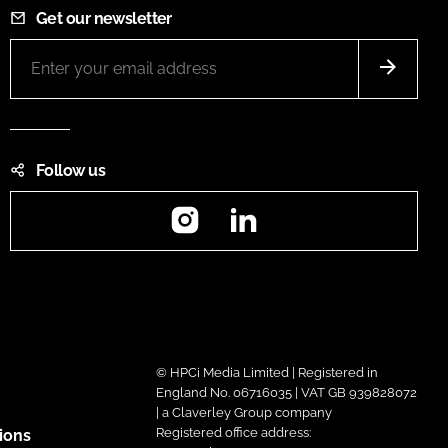
Get our newsletter
Follow us
Instagram
LinkedIn
© HPCi Media Limited | Registered in
England No. 06716035 | VAT GB 939828072
| a Claverley Group company
Registered office address:
ions