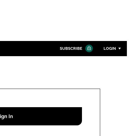
SUBSCRIBE
LOGIN
Password
Close search
Password
Remember me