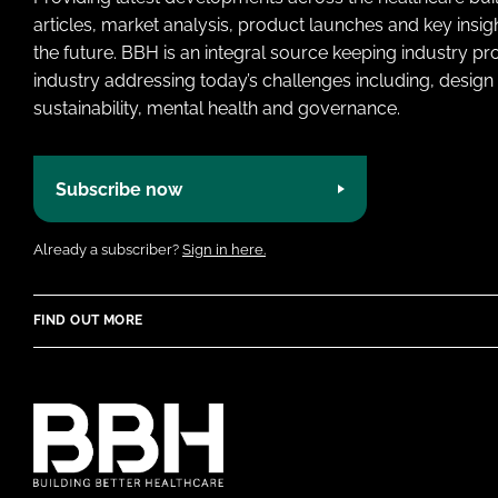
articles, market analysis, product launches and key insi
the future. BBH is an integral source keeping industry p
industry addressing today’s challenges including, design 
sustainability, mental health and governance.
Subscribe now
Already a subscriber?
Sign in here.
FIND OUT MORE