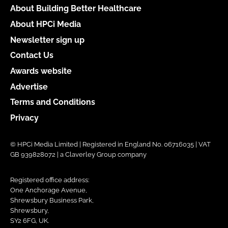
About Building Better Healthcare
About HPCi Media
Newsletter sign up
Contact Us
Awards website
Advertise
Terms and Conditions
Privacy
© HPCi Media Limited | Registered in England No. 06716035 | VAT
GB 939828072 | a Claverley Group company
Registered office address:
One Anchorage Avenue,
Shrewsbury Business Park,
Shrewsbury,
SY2 6FG, UK.