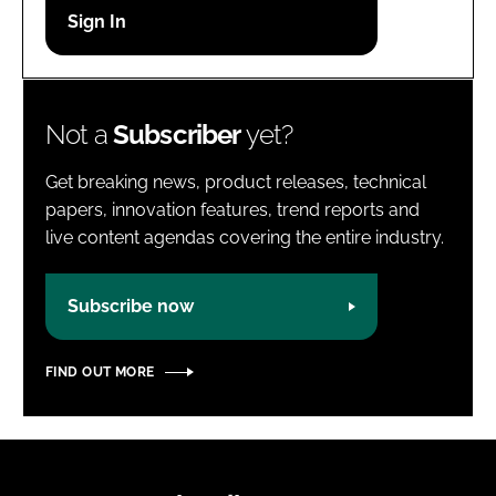
Password
Password
Not a
Subscriber
yet?
Remember me
Get breaking news, product releases, technical
papers, innovation features, trend reports and
live content agendas covering the entire industry.
FORGOT PASSWORD?
Subscribe now
FIND OUT MORE