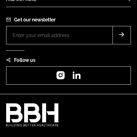
Get our newsletter
Follow us
Instagram
LinkedIn