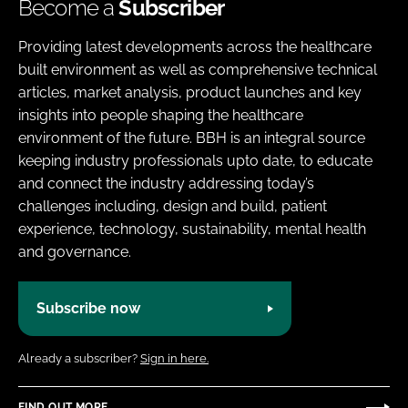
Become a
Subscriber
Providing latest developments across the healthcare
built environment as well as comprehensive technical
articles, market analysis, product launches and key
insights into people shaping the healthcare
environment of the future. BBH is an integral source
keeping industry professionals upto date, to educate
and connect the industry addressing today’s
challenges including, design and build, patient
experience, technology, sustainability, mental health
and governance.
Subscribe now
Already a subscriber?
Sign in here.
FIND OUT MORE