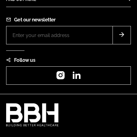
Get our newsletter
Follow us
Instagram
LinkedIn