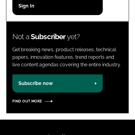
Password
Password
Not a
Subscriber
yet?
Remember me
Get breaking news, product releases, technical
papers, innovation features, trend reports and
live content agendas covering the entire industry.
FORGOT PASSWORD?
Subscribe now
FIND OUT MORE