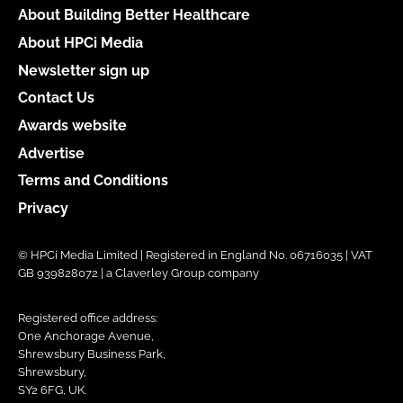
About Building Better Healthcare
About HPCi Media
Newsletter sign up
Contact Us
Awards website
Advertise
Terms and Conditions
Privacy
© HPCi Media Limited | Registered in England No. 06716035 | VAT
GB 939828072 | a Claverley Group company
Registered office address:
One Anchorage Avenue,
Shrewsbury Business Park,
Shrewsbury,
SY2 6FG, UK.