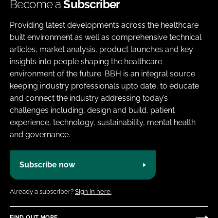
Become a
Subscriber
Providing latest developments across the healthcare
built environment as well as comprehensive technical
articles, market analysis, product launches and key
insights into people shaping the healthcare
environment of the future. BBH is an integral source
keeping industry professionals upto date, to educate
and connect the industry addressing today’s
challenges including, design and build, patient
experience, technology, sustainability, mental health
and governance.
Subscribe now
Already a subscriber?
Sign in here.
FIND OUT MORE