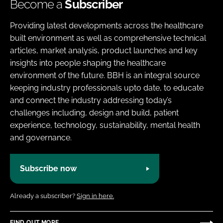
Become a
Subscriber
Providing latest developments across the healthcare
built environment as well as comprehensive technical
articles, market analysis, product launches and key
insights into people shaping the healthcare
environment of the future. BBH is an integral source
keeping industry professionals upto date, to educate
and connect the industry addressing today’s
challenges including, design and build, patient
experience, technology, sustainability, mental health
and governance.
Subscribe now
Already a subscriber?
Sign in here.
FIND OUT MORE