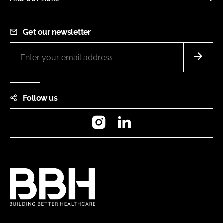
Get our newsletter
Follow us
Instagram
LinkedIn