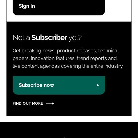
Password
Password
Not a
Subscriber
yet?
Remember me
Get breaking news, product releases, technical
papers, innovation features, trend reports and
live content agendas covering the entire industry.
FORGOT PASSWORD?
Subscribe now
FIND OUT MORE