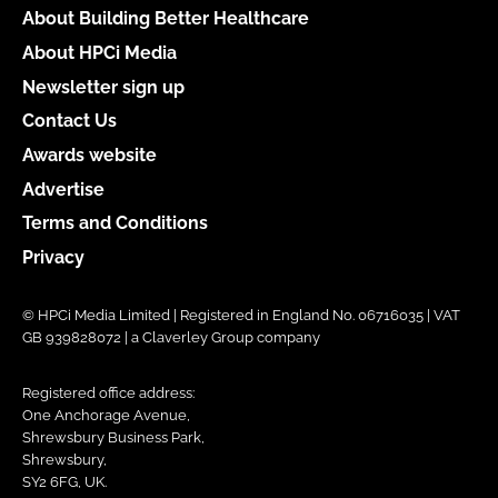
About Building Better Healthcare
About HPCi Media
Newsletter sign up
Contact Us
Awards website
Advertise
Terms and Conditions
Privacy
© HPCi Media Limited | Registered in England No. 06716035 | VAT
GB 939828072 | a Claverley Group company
Registered office address:
One Anchorage Avenue,
Shrewsbury Business Park,
Shrewsbury,
SY2 6FG, UK.