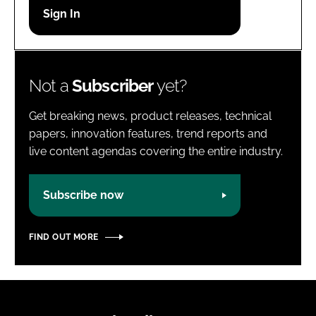
Password
Password
Not a
Subscriber
yet?
Remember me
Get breaking news, product releases, technical
papers, innovation features, trend reports and
live content agendas covering the entire industry.
FORGOT PASSWORD?
Subscribe now
FIND OUT MORE