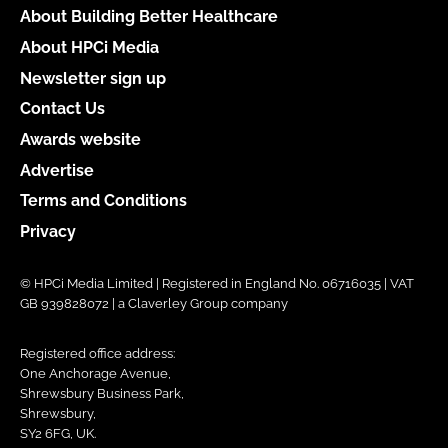
About Building Better Healthcare
About HPCi Media
Newsletter sign up
Contact Us
Awards website
Advertise
Terms and Conditions
Privacy
© HPCi Media Limited | Registered in England No. 06716035 | VAT
GB 939828072 | a Claverley Group company
Registered office address:
One Anchorage Avenue,
Shrewsbury Business Park,
Shrewsbury,
SY2 6FG, UK.