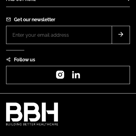
Get our newsletter
Follow us
Instagram
LinkedIn