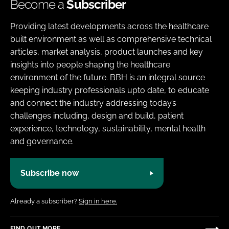
Become a
Subscriber
Providing latest developments across the healthcare
built environment as well as comprehensive technical
articles, market analysis, product launches and key
insights into people shaping the healthcare
environment of the future. BBH is an integral source
keeping industry professionals upto date, to educate
and connect the industry addressing today’s
challenges including, design and build, patient
experience, technology, sustainability, mental health
and governance.
Subscribe now
Already a subscriber?
Sign in here.
FIND OUT MORE