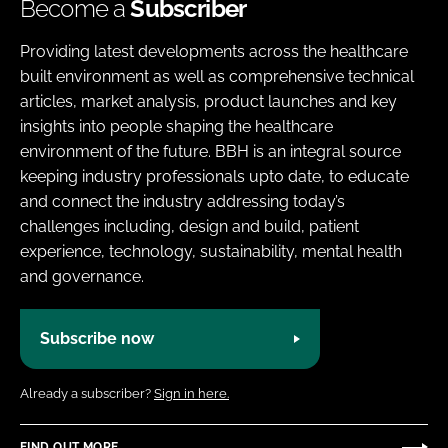
Become a
Subscriber
Providing latest developments across the healthcare
built environment as well as comprehensive technical
articles, market analysis, product launches and key
insights into people shaping the healthcare
environment of the future. BBH is an integral source
keeping industry professionals upto date, to educate
and connect the industry addressing today’s
challenges including, design and build, patient
experience, technology, sustainability, mental health
and governance.
Subscribe now
Already a subscriber?
Sign in here.
FIND OUT MORE