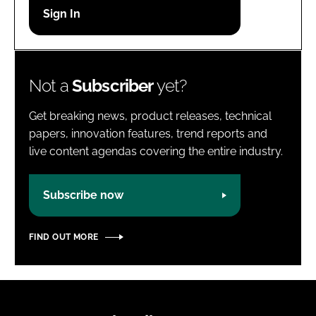
Password
Password
Not a
Subscriber
yet?
Remember me
Get breaking news, product releases, technical
papers, innovation features, trend reports and
live content agendas covering the entire industry.
FORGOT PASSWORD?
Subscribe now
FIND OUT MORE