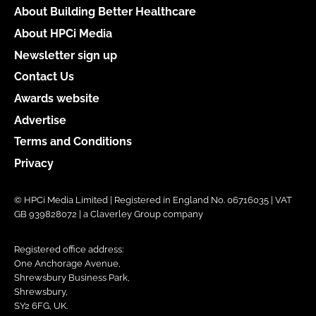
About Building Better Healthcare
About HPCi Media
Newsletter sign up
Contact Us
Awards website
Advertise
Terms and Conditions
Privacy
© HPCi Media Limited | Registered in England No. 06716035 | VAT
GB 939828072 | a Claverley Group company
Registered office address:
One Anchorage Avenue,
Shrewsbury Business Park,
Shrewsbury,
SY2 6FG, UK.