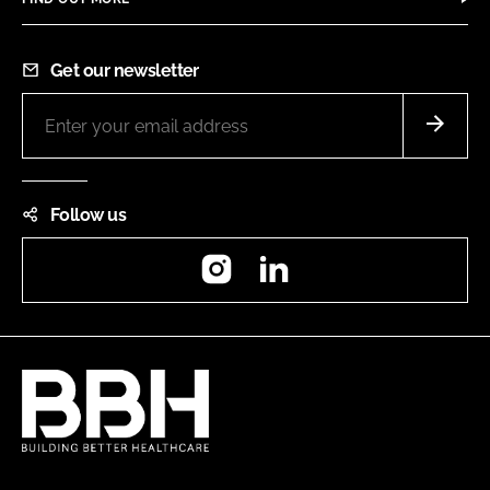
Get our newsletter
Follow us
Instagram
LinkedIn