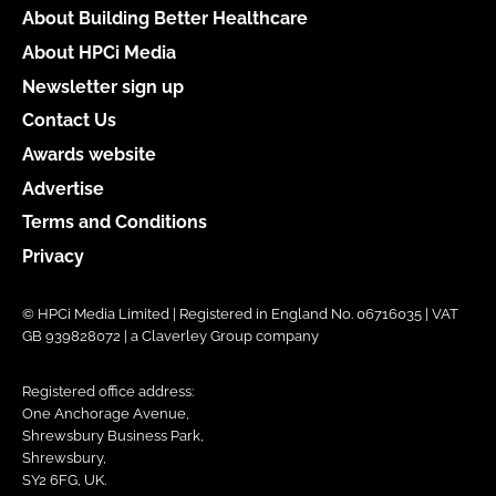
About Building Better Healthcare
About HPCi Media
Newsletter sign up
Contact Us
Awards website
Advertise
Terms and Conditions
Privacy
© HPCi Media Limited | Registered in England No. 06716035 | VAT
GB 939828072 | a Claverley Group company
Registered office address:
One Anchorage Avenue,
Shrewsbury Business Park,
Shrewsbury,
SY2 6FG, UK.