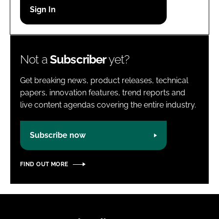
Password
Password
Not a
Subscriber
yet?
Remember me
Get breaking news, product releases, technical
papers, innovation features, trend reports and
live content agendas covering the entire industry.
FORGOT PASSWORD?
Subscribe now
FIND OUT MORE