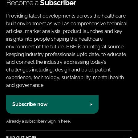
Become a
Subscriber
Providing latest developments across the healthcare
built environment as well as comprehensive technical
articles, market analysis, product launches and key
insights into people shaping the healthcare
environment of the future. BBH is an integral source
keeping industry professionals upto date, to educate
and connect the industry addressing today’s
challenges including, design and build, patient
experience, technology, sustainability, mental health
and governance.
Subscribe now
Already a subscriber?
Sign in here.
FIND OUT MORE