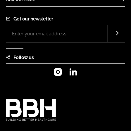
Get our newsletter
Follow us
Instagram
LinkedIn