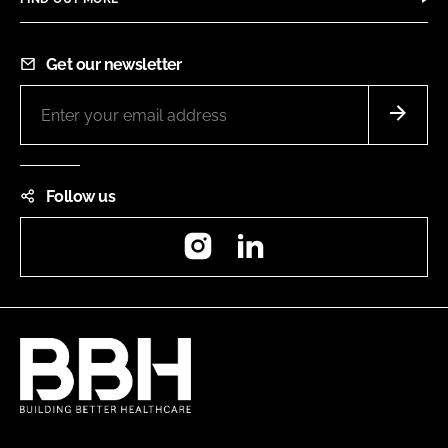
Get our newsletter
Follow us
Instagram
LinkedIn