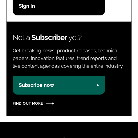
Password
Password
Not a
Subscriber
yet?
Remember me
Get breaking news, product releases, technical
papers, innovation features, trend reports and
live content agendas covering the entire industry.
FORGOT PASSWORD?
Subscribe now
FIND OUT MORE