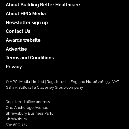
About Building Better Healthcare
About HPCi Media
Newsletter sign up
Contact Us
Awards website
Advertise
Terms and Conditions
Privacy
© HPCi Media Limited | Registered in England No. 06716035 | VAT
GB 939828072 | a Claverley Group company
Registered office address:
One Anchorage Avenue,
Shrewsbury Business Park,
Shrewsbury,
SY2 6FG, UK.