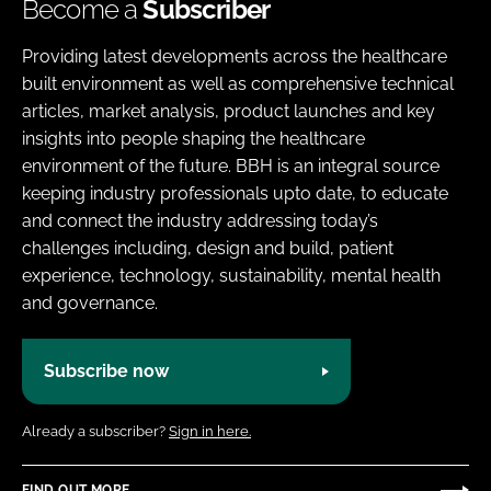
Become a
Subscriber
Providing latest developments across the healthcare
built environment as well as comprehensive technical
articles, market analysis, product launches and key
insights into people shaping the healthcare
environment of the future. BBH is an integral source
keeping industry professionals upto date, to educate
and connect the industry addressing today’s
challenges including, design and build, patient
experience, technology, sustainability, mental health
and governance.
Subscribe now
Already a subscriber?
Sign in here.
FIND OUT MORE