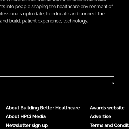
ghts into people shaping the healthcare environment of
rofessionals upto date, to educate and connect the
and build, patient experience, technology,
About Building Better Healthcare
Awards website
About HPCi Media
Advertise
Newsletter sign up
Terms and Condit