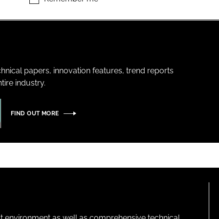
hnical papers, innovation features, trend reports
ire industry.
FIND OUT MORE
lt environment as well as comprehensive technical