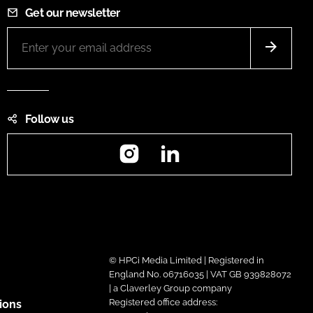
Get our newsletter
Follow us
Instagram
LinkedIn
© HPCi Media Limited | Registered in
England No. 06716035 | VAT GB 939828072
| a Claverley Group company
Registered office address:
ions