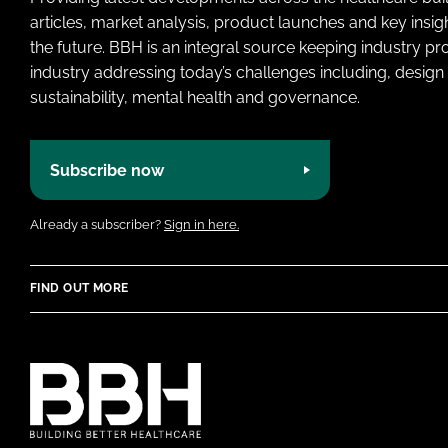
articles, market analysis, product launches and key insi
the future. BBH is an integral source keeping industry p
industry addressing today’s challenges including, design 
sustainability, mental health and governance.
Subscribe now
Already a subscriber?
Sign in here.
FIND OUT MORE