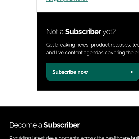
Not a
Subscriber
yet?
Get breaking news, product releases, tec
and live content agendas covering the ent
Subscribe now
Become a
Subscriber
Providing latest developments across the healthcare bui