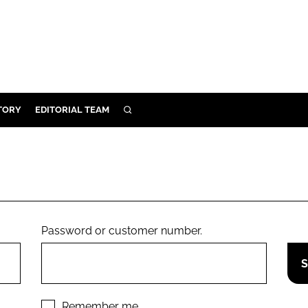
TORY
EDITORIAL TEAM
SEARCH
EALTH
ARE
ILITY
 & FIXTURES
Password or customer number.
N CONTROL
DEVICES
ORY
Remember me