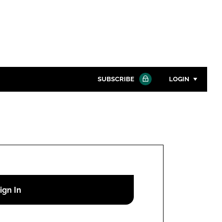
SUBSCRIBE
LOGIN
Password
Close search
Password
Remember me