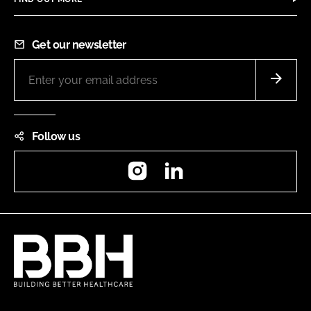
Get our newsletter
Follow us
Instagram
LinkedIn