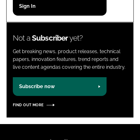
Password
Password
Not a
Subscriber
yet?
Remember me
Get breaking news, product releases, technical
papers, innovation features, trend reports and
live content agendas covering the entire industry.
FORGOT PASSWORD?
Subscribe now
FIND OUT MORE