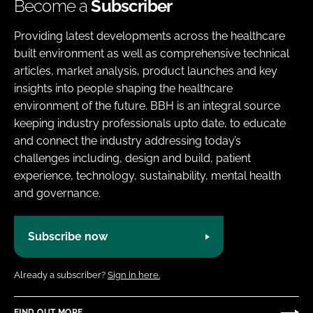
Become a
Subscriber
Providing latest developments across the healthcare
built environment as well as comprehensive technical
articles, market analysis, product launches and key
insights into people shaping the healthcare
environment of the future. BBH is an integral source
keeping industry professionals upto date, to educate
and connect the industry addressing today’s
challenges including, design and build, patient
experience, technology, sustainability, mental health
and governance.
Subscribe now
Already a subscriber?
Sign in here.
FIND OUT MORE