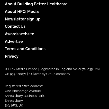
About Building Better Healthcare
About HPCi Media
Newsletter sign up
Contact Us
Awards website
Advertise
Terms and Conditions
Privacy
© HPCi Media Limited | Registered in England No. 06716035 | VAT
GB 939828072 | a Claverley Group company
Registered office address:
One Anchorage Avenue,
Shrewsbury Business Park,
Shrewsbury,
SY2 6FG, UK.