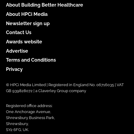
About Building Better Healthcare
About HPCi Media
Newsletter sign up
Contact Us
Awards website
Advertise
Terms and Conditions
Privacy
© HPCi Media Limited | Registered in England No. 06716035 | VAT
GB 939828072 | a Claverley Group company
Registered office address:
One Anchorage Avenue,
Shrewsbury Business Park,
Shrewsbury,
SY2 6FG, UK.