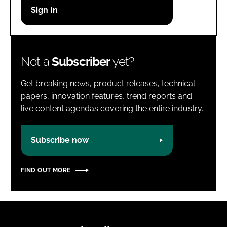
Password
Password
Not a
Subscriber
yet?
Remember me
Get breaking news, product releases, technical
papers, innovation features, trend reports and
live content agendas covering the entire industry.
FORGOT PASSWORD?
Subscribe now
FIND OUT MORE