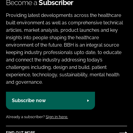
Become a
Subscriber
Providing latest developments across the healthcare
built environment as well as comprehensive technical
articles, market analysis, product launches and key
insights into people shaping the healthcare
environment of the future. BBH is an integral source
keeping industry professionals upto date, to educate
and connect the industry addressing today’s
challenges including, design and build, patient
experience, technology, sustainability, mental health
and governance.
Subscribe now
Already a subscriber?
Sign in here.
FIND OUT MORE