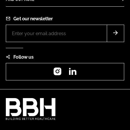
Get our newsletter
Follow us
Instagram
LinkedIn