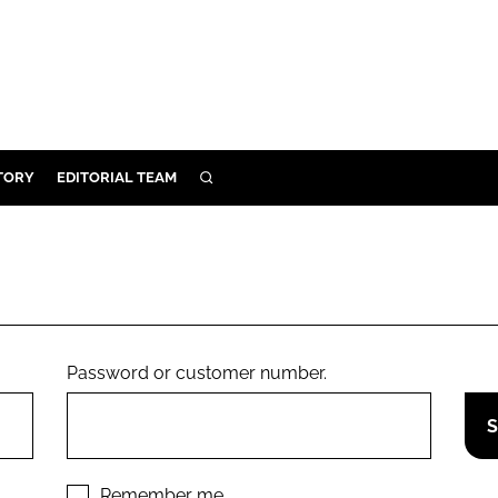
TORY
EDITORIAL TEAM
SEARCH
EALTH
ARE
ILITY
 & FIXTURES
Password or customer number.
N CONTROL
DEVICES
ORY
Remember me