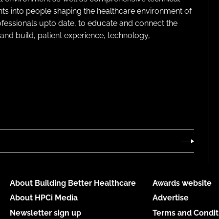
ghts into people shaping the healthcare environment of
rofessionals upto date, to educate and connect the
and build, patient experience, technology,
About Building Better Healthcare
Awards website
About HPCi Media
Advertise
Newsletter sign up
Terms and Condit