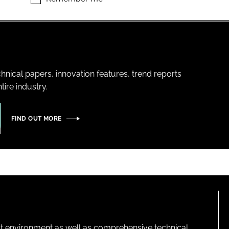
hnical papers, innovation features, trend reports
ire industry.
FIND OUT MORE
lt environment as well as comprehensive technical