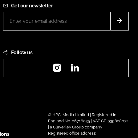
Get our newsletter
Follow us
Instagram
LinkedIn
© HPCi Media Limited | Registered in
England No. 06716035 | VAT GB 939828072
| a Claverley Group company
Registered office address:
ions