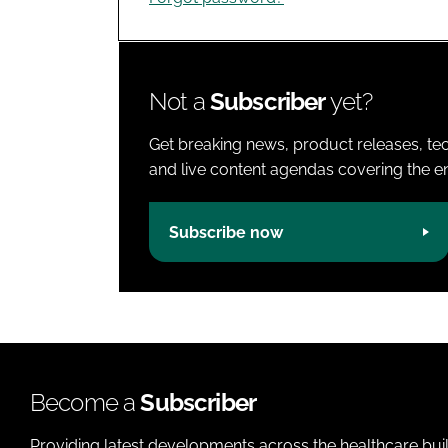
Not a
Subscriber
yet?
Get breaking news, product releases, tec
and live content agendas covering the ent
Subscribe now
Become a
Subscriber
Providing latest developments across the healthcare bui