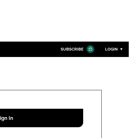
SUBSCRIBE
LOGIN
Password
Close search
Password
Remember me