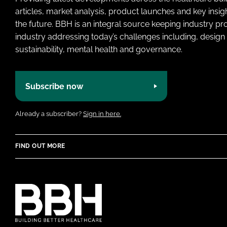
articles, market analysis, product launches and key insi
the future. BBH is an integral source keeping industry p
industry addressing today’s challenges including, design 
sustainability, mental health and governance.
Subscribe now
Already a subscriber?
Sign in here.
FIND OUT MORE