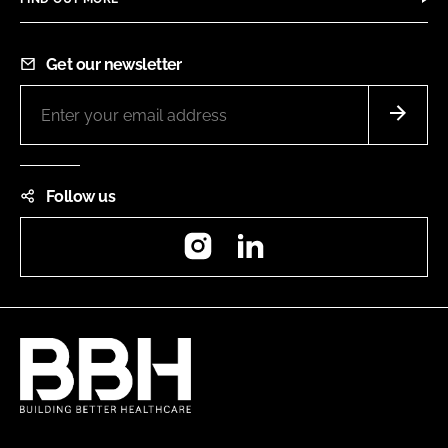
Get our newsletter
Follow us
Instagram
LinkedIn