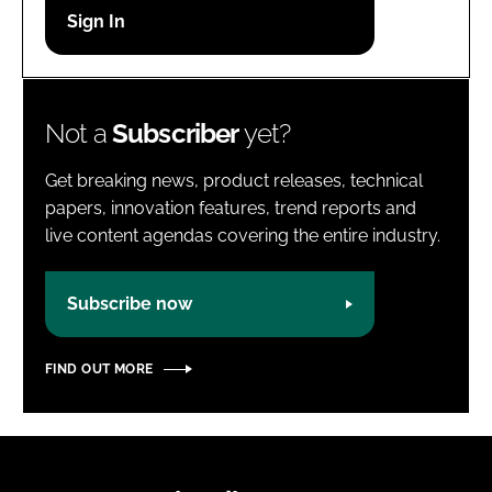
Password
Password
Not a
Subscriber
yet?
Remember me
Get breaking news, product releases, technical
papers, innovation features, trend reports and
live content agendas covering the entire industry.
FORGOT PASSWORD?
Subscribe now
FIND OUT MORE