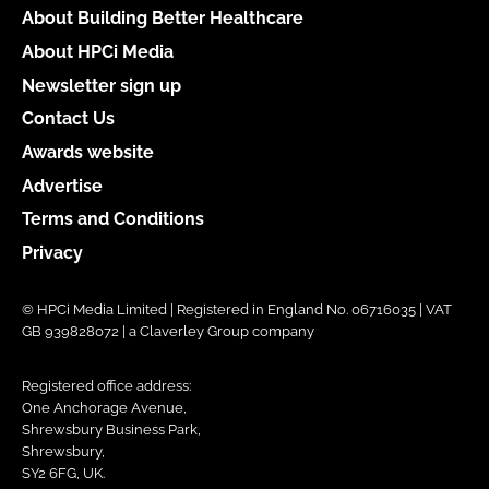
About Building Better Healthcare
About HPCi Media
Newsletter sign up
Contact Us
Awards website
Advertise
Terms and Conditions
Privacy
© HPCi Media Limited | Registered in England No. 06716035 | VAT
GB 939828072 | a Claverley Group company
Registered office address:
One Anchorage Avenue,
Shrewsbury Business Park,
Shrewsbury,
SY2 6FG, UK.