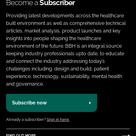
Become a
Subscriber
Providing latest developments across the healthcare
built environment as well as comprehensive technical
articles, market analysis, product launches and key
insights into people shaping the healthcare
environment of the future. BBH is an integral source
keeping industry professionals upto date, to educate
and connect the industry addressing today’s
challenges including, design and build, patient
experience, technology, sustainability, mental health
and governance.
Subscribe now
Already a subscriber?
Sign in here.
FIND OUT MORE