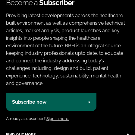
Become a
Subscriber
Providing latest developments across the healthcare
built environment as well as comprehensive technical
articles, market analysis, product launches and key
insights into people shaping the healthcare
environment of the future. BBH is an integral source
keeping industry professionals upto date, to educate
and connect the industry addressing today’s
challenges including, design and build, patient
experience, technology, sustainability, mental health
and governance.
Subscribe now
Already a subscriber?
Sign in here.
FIND OUT MORE