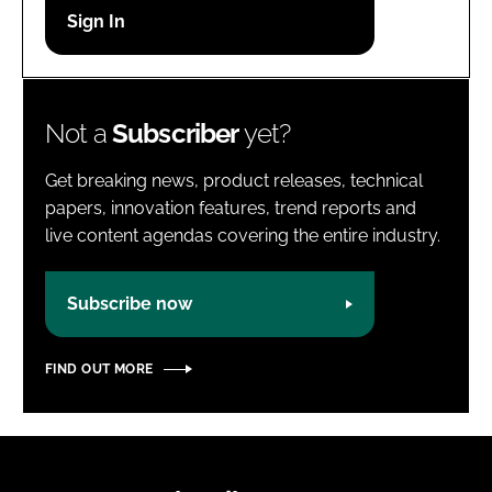
Password
Password
Not a
Subscriber
yet?
Remember me
Get breaking news, product releases, technical
papers, innovation features, trend reports and
live content agendas covering the entire industry.
FORGOT PASSWORD?
Subscribe now
FIND OUT MORE