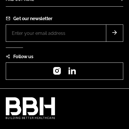
Get our newsletter
Follow us
Instagram
LinkedIn