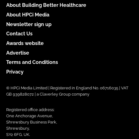
About Building Better Healthcare
About HPCi Media
Newsletter sign up
Contact Us
Awards website
Advertise
Terms and Conditions
Privacy
© HPCi Media Limited | Registered in England No. 06716035 | VAT
GB 939828072 | a Claverley Group company
Registered office address:
One Anchorage Avenue,
Shrewsbury Business Park,
Shrewsbury,
SY2 6FG, UK.