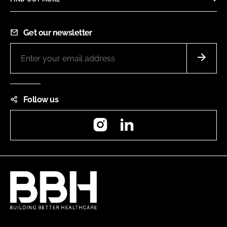
Get our newsletter
Follow us
Instagram
LinkedIn