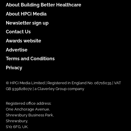
About Building Better Healthcare
About HPCi Media
Newsletter sign up
Contact Us
Awards website
Advertise
Terms and Conditions
Privacy
© HPCi Media Limited | Registered in England No. 06716035 | VAT
GB 939828072 | a Claverley Group company
Registered office address:
One Anchorage Avenue,
Shrewsbury Business Park,
Shrewsbury,
SY2 6FG, UK.