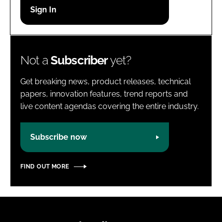
Password
Password
Not a
Subscriber
yet?
Remember me
Get breaking news, product releases, technical
papers, innovation features, trend reports and
live content agendas covering the entire industry.
FORGOT PASSWORD?
Subscribe now
FIND OUT MORE