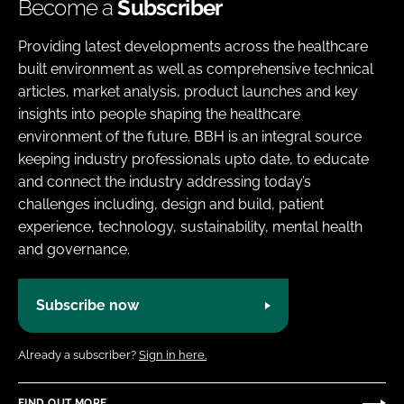
Become a
Subscriber
Providing latest developments across the healthcare
built environment as well as comprehensive technical
articles, market analysis, product launches and key
insights into people shaping the healthcare
environment of the future. BBH is an integral source
keeping industry professionals upto date, to educate
and connect the industry addressing today’s
challenges including, design and build, patient
experience, technology, sustainability, mental health
and governance.
Subscribe now
Already a subscriber?
Sign in here.
FIND OUT MORE