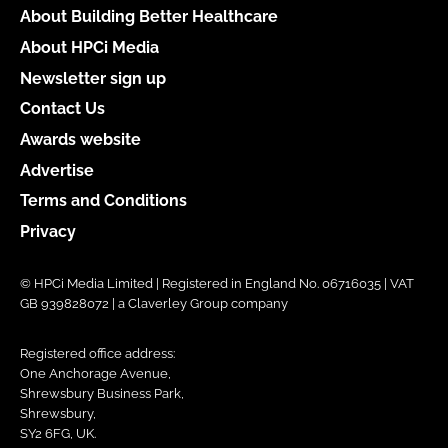
About Building Better Healthcare
About HPCi Media
Newsletter sign up
Contact Us
Awards website
Advertise
Terms and Conditions
Privacy
© HPCi Media Limited | Registered in England No. 06716035 | VAT
GB 939828072 | a Claverley Group company
Registered office address:
One Anchorage Avenue,
Shrewsbury Business Park,
Shrewsbury,
SY2 6FG, UK.