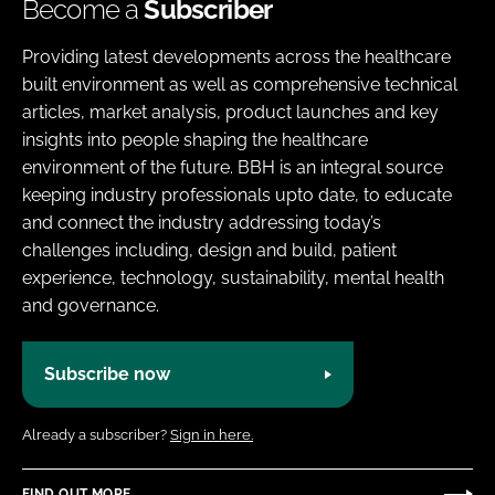
Become a
Subscriber
Providing latest developments across the healthcare
built environment as well as comprehensive technical
articles, market analysis, product launches and key
insights into people shaping the healthcare
environment of the future. BBH is an integral source
keeping industry professionals upto date, to educate
and connect the industry addressing today’s
challenges including, design and build, patient
experience, technology, sustainability, mental health
and governance.
Subscribe now
Already a subscriber?
Sign in here.
FIND OUT MORE