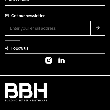
Get our newsletter
Follow us
Instagram
LinkedIn