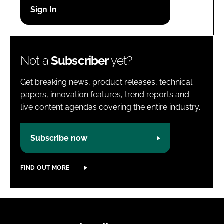
Password
Password
Not a
Subscriber
yet?
Remember me
Get breaking news, product releases, technical
papers, innovation features, trend reports and
live content agendas covering the entire industry.
FORGOT PASSWORD?
Subscribe now
FIND OUT MORE