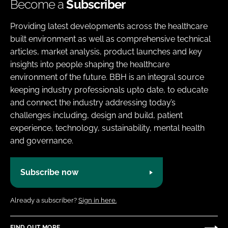
Become a
Subscriber
Providing latest developments across the healthcare
built environment as well as comprehensive technical
articles, market analysis, product launches and key
insights into people shaping the healthcare
environment of the future. BBH is an integral source
keeping industry professionals upto date, to educate
and connect the industry addressing today’s
challenges including, design and build, patient
experience, technology, sustainability, mental health
and governance.
Subscribe now
Already a subscriber?
Sign in here.
FIND OUT MORE