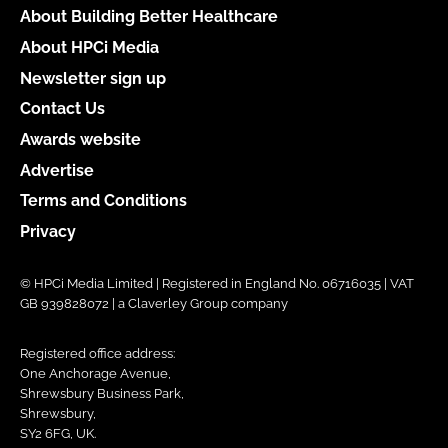
About Building Better Healthcare
About HPCi Media
Newsletter sign up
Contact Us
Awards website
Advertise
Terms and Conditions
Privacy
© HPCi Media Limited | Registered in England No. 06716035 | VAT
GB 939828072 | a Claverley Group company
Registered office address:
One Anchorage Avenue,
Shrewsbury Business Park,
Shrewsbury,
SY2 6FG, UK.