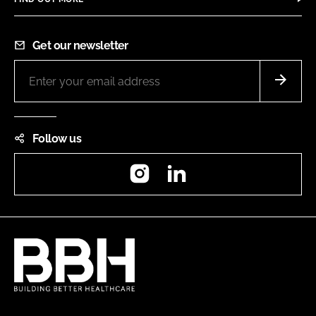
Get our newsletter
Follow us
Instagram
LinkedIn