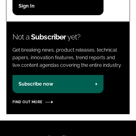
Password
Password
Not a
Subscriber
yet?
Remember me
Get breaking news, product releases, technical
papers, innovation features, trend reports and
live content agendas covering the entire industry.
FORGOT PASSWORD?
Subscribe now
FIND OUT MORE