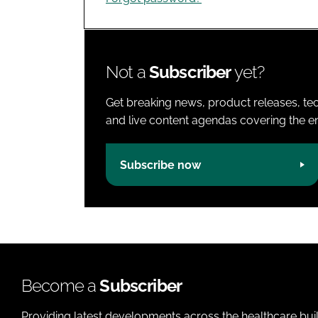
Not a
Subscriber
yet?
Get breaking news, product releases, tec
and live content agendas covering the ent
Subscribe now
Become a
Subscriber
Providing latest developments across the healthcare bui