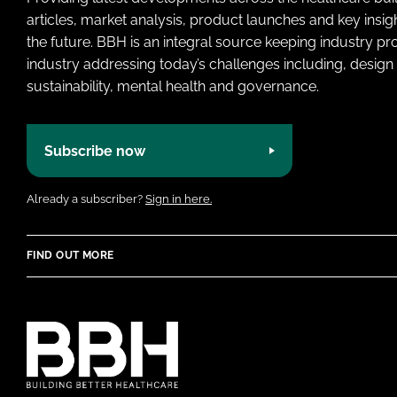
articles, market analysis, product launches and key insi
the future. BBH is an integral source keeping industry p
industry addressing today’s challenges including, design 
sustainability, mental health and governance.
Subscribe now
Already a subscriber?
Sign in here.
FIND OUT MORE