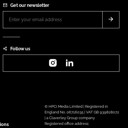
Get our newsletter
Follow us
Instagram
LinkedIn
© HPCi Media Limited | Registered in
England No. 06716035 | VAT GB 939828072
| a Claverley Group company
Registered office address:
ions