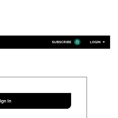
SUBSCRIBE
LOGIN
Password
Close search
Password
Remember me