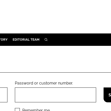
TORY
EDITORIAL TEAM
SEARCH
EALTH
ARE
ILITY
 & FIXTURES
Password or customer number.
N CONTROL
DEVICES
ORY
Remember me