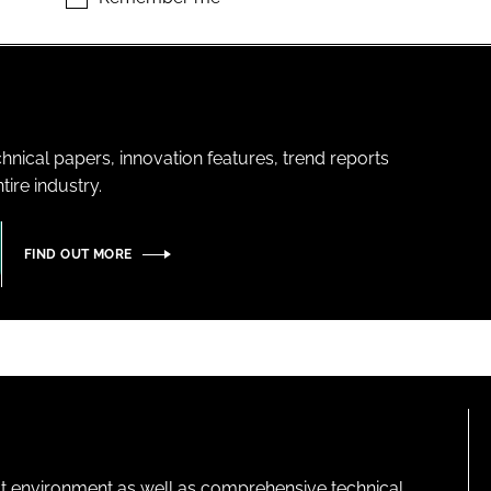
hnical papers, innovation features, trend reports
ire industry.
FIND OUT MORE
lt environment as well as comprehensive technical