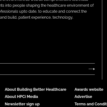
ghts into people shaping the healthcare environment of
rofessionals upto date, to educate and connect the
and build, patient experience, technology,
About Building Better Healthcare
Awards website
About HPCi Media
Advertise
Newsletter sign up
Terms and Condit