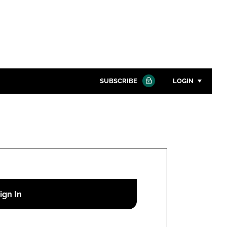
SUBSCRIBE
LOGIN
Password
Close search
Password
Remember me