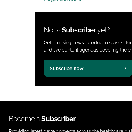
Not a
Subscriber
yet?
Get breaking news, product releases, tec
and live content agendas covering the ent
Subscribe now
Become a
Subscriber
Providing latest developments across the healthcare bui