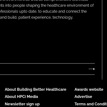
ghts into people shaping the healthcare environment of
rofessionals upto date, to educate and connect the
and build, patient experience, technology,
About Building Better Healthcare
Awards website
About HPCi Media
Advertise
Newsletter sign up
Terms and Condit