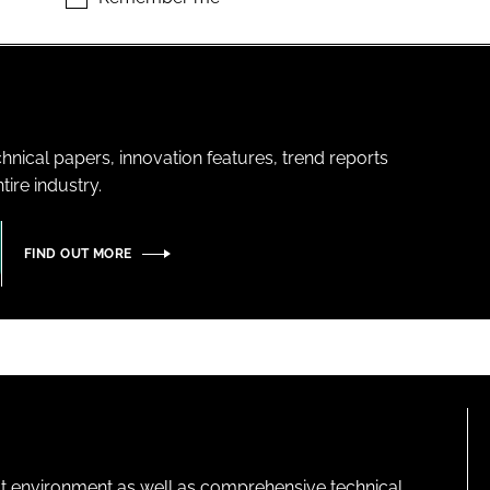
hnical papers, innovation features, trend reports
ire industry.
FIND OUT MORE
lt environment as well as comprehensive technical