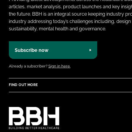
articles, market analysis, product launches and key insi
the future. BBH is an integral source keeping industry p
industry addressing today’s challenges including, design 
sustainability, mental health and governance.
Subscribe now
Already a subscriber?
Sign in here.
FIND OUT MORE