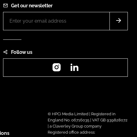
Get our newsletter
Follow us
Instagram
LinkedIn
© HPCi Media Limited | Registered in
England No. 06716035 | VAT GB 939828072
| a Claverley Group company
Registered office address:
ions