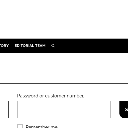
TORY
EDITORIAL TEAM
SEARCH
EALTH
ARE
ILITY
 & FIXTURES
Password or customer number.
N CONTROL
DEVICES
ORY
Remember me