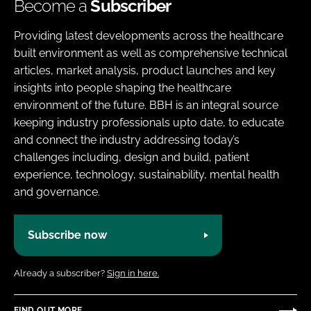
Become a
Subscriber
Providing latest developments across the healthcare
built environment as well as comprehensive technical
articles, market analysis, product launches and key
insights into people shaping the healthcare
environment of the future. BBH is an integral source
keeping industry professionals upto date, to educate
and connect the industry addressing today’s
challenges including, design and build, patient
experience, technology, sustainability, mental health
and governance.
Subscribe now
Already a subscriber?
Sign in here.
FIND OUT MORE