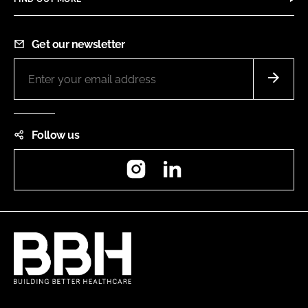
Get our newsletter
Follow us
Instagram
LinkedIn