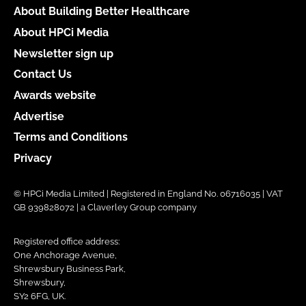
About Building Better Healthcare
About HPCi Media
Newsletter sign up
Contact Us
Awards website
Advertise
Terms and Conditions
Privacy
© HPCi Media Limited | Registered in England No. 06716035 | VAT
GB 939828072 | a Claverley Group company
Registered office address:
One Anchorage Avenue,
Shrewsbury Business Park,
Shrewsbury,
SY2 6FG, UK.