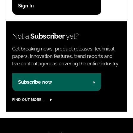
Password
Password
Not a
Subscriber
yet?
Remember me
Get breaking news, product releases, technical
papers, innovation features, trend reports and
live content agendas covering the entire industry.
FORGOT PASSWORD?
Subscribe now
FIND OUT MORE