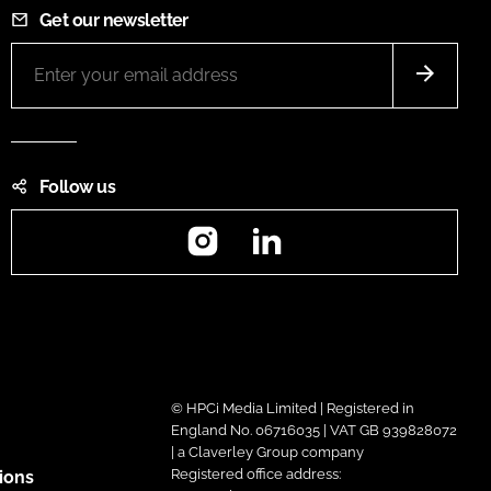
Get our newsletter
Follow us
Instagram
LinkedIn
© HPCi Media Limited | Registered in
England No. 06716035 | VAT GB 939828072
| a Claverley Group company
Registered office address:
ions