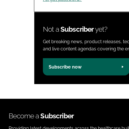
Not a
Subscriber
yet?
Get breaking news, product releases, tec
and live content agendas covering the ent
Subscribe now
Become a
Subscriber
Providing latest developments across the healthcare bui