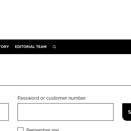
TORY
EDITORIAL TEAM
SEARCH
EALTH
ARE
ILITY
 & FIXTURES
Password or customer number.
N CONTROL
DEVICES
ORY
Remember me