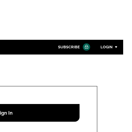
SUBSCRIBE
LOGIN
Password
Close search
Password
Remember me