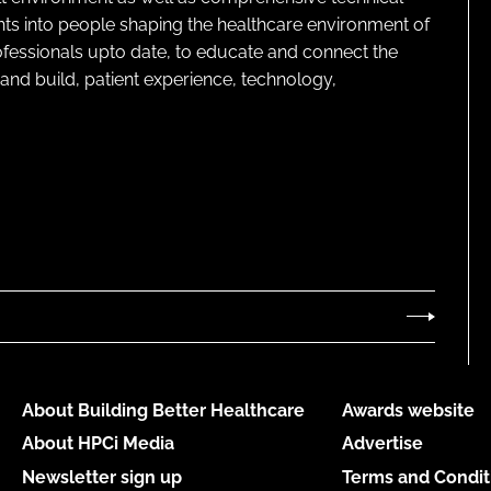
ghts into people shaping the healthcare environment of
rofessionals upto date, to educate and connect the
and build, patient experience, technology,
About Building Better Healthcare
Awards website
About HPCi Media
Advertise
Newsletter sign up
Terms and Condit