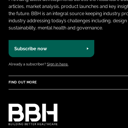
articles, market analysis, product launches and key insi
the future. BBH is an integral source keeping industry p
industry addressing today’s challenges including, design 
sustainability, mental health and governance.
Subscribe now
Already a subscriber?
Sign in here.
FIND OUT MORE