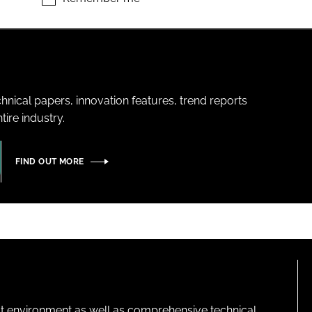
hnical papers, innovation features, trend reports
ire industry.
FIND OUT MORE
lt environment as well as comprehensive technical