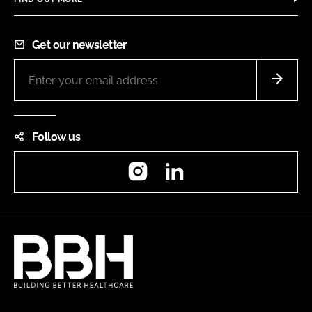
Get our newsletter
Follow us
Instagram
LinkedIn