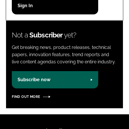
Password
Password
Not a
Subscriber
yet?
Remember me
Get breaking news, product releases, technical
papers, innovation features, trend reports and
live content agendas covering the entire industry.
FORGOT PASSWORD?
Subscribe now
FIND OUT MORE