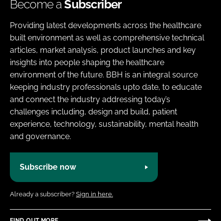
Become a
Subscriber
Providing latest developments across the healthcare
built environment as well as comprehensive technical
articles, market analysis, product launches and key
insights into people shaping the healthcare
environment of the future. BBH is an integral source
keeping industry professionals upto date, to educate
and connect the industry addressing today’s
challenges including, design and build, patient
experience, technology, sustainability, mental health
and governance.
Subscribe now
Already a subscriber?
Sign in here.
FIND OUT MORE