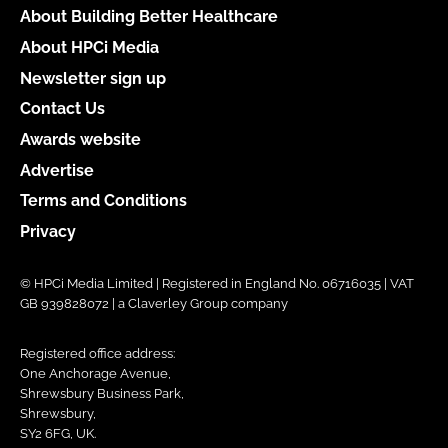
About Building Better Healthcare
About HPCi Media
Newsletter sign up
Contact Us
Awards website
Advertise
Terms and Conditions
Privacy
© HPCi Media Limited | Registered in England No. 06716035 | VAT
GB 939828072 | a Claverley Group company
Registered office address:
One Anchorage Avenue,
Shrewsbury Business Park,
Shrewsbury,
SY2 6FG, UK.