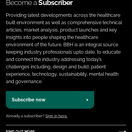
Become a
Subscriber
Providing latest developments across the healthcare
built environment as well as comprehensive technical
articles, market analysis, product launches and key
insights into people shaping the healthcare
environment of the future. BBH is an integral source
keeping industry professionals upto date, to educate
and connect the industry addressing today’s
challenges including, design and build, patient
experience, technology, sustainability, mental health
and governance.
Subscribe now
Already a subscriber?
Sign in here.
FIND OUT MORE