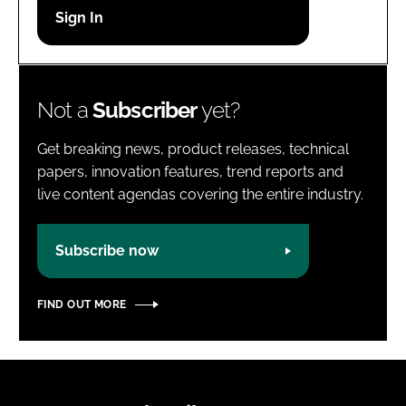
Password
Password
Not a
Subscriber
yet?
Remember me
Get breaking news, product releases, technical
papers, innovation features, trend reports and
live content agendas covering the entire industry.
FORGOT PASSWORD?
Subscribe now
FIND OUT MORE