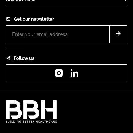
Get our newsletter
Follow us
Instagram
LinkedIn