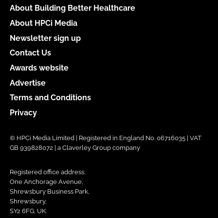
About Building Better Healthcare
About HPCi Media
Newsletter sign up
Contact Us
Awards website
Advertise
Terms and Conditions
Privacy
© HPCi Media Limited | Registered in England No. 06716035 | VAT
GB 939828072 | a Claverley Group company
Registered office address:
One Anchorage Avenue,
Shrewsbury Business Park,
Shrewsbury,
SY2 6FG, UK.