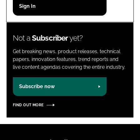
Password
Password
Not a
Subscriber
yet?
Remember me
Get breaking news, product releases, technical
papers, innovation features, trend reports and
live content agendas covering the entire industry.
FORGOT PASSWORD?
Subscribe now
FIND OUT MORE