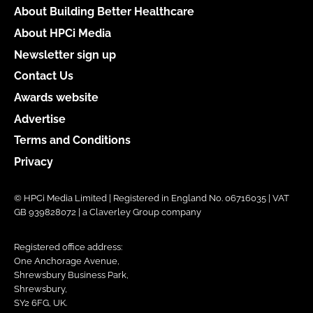
About Building Better Healthcare
About HPCi Media
Newsletter sign up
Contact Us
Awards website
Advertise
Terms and Conditions
Privacy
© HPCi Media Limited | Registered in England No. 06716035 | VAT
GB 939828072 | a Claverley Group company
Registered office address:
One Anchorage Avenue,
Shrewsbury Business Park,
Shrewsbury,
SY2 6FG, UK.