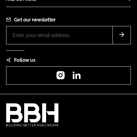
Get our newsletter
Follow us
Instagram
LinkedIn