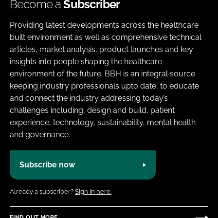
Become a
Subscriber
Providing latest developments across the healthcare
built environment as well as comprehensive technical
articles, market analysis, product launches and key
insights into people shaping the healthcare
environment of the future. BBH is an integral source
keeping industry professionals upto date, to educate
and connect the industry addressing today’s
challenges including, design and build, patient
experience, technology, sustainability, mental health
and governance.
Subscribe now
Already a subscriber?
Sign in here.
FIND OUT MORE