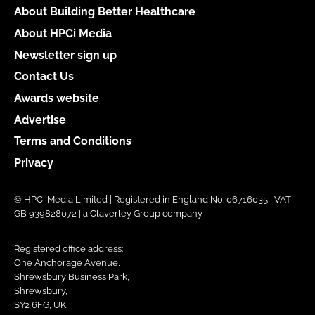
About Building Better Healthcare
About HPCi Media
Newsletter sign up
Contact Us
Awards website
Advertise
Terms and Conditions
Privacy
© HPCi Media Limited | Registered in England No. 06716035 | VAT
GB 939828072 | a Claverley Group company
Registered office address:
One Anchorage Avenue,
Shrewsbury Business Park,
Shrewsbury,
SY2 6FG, UK.