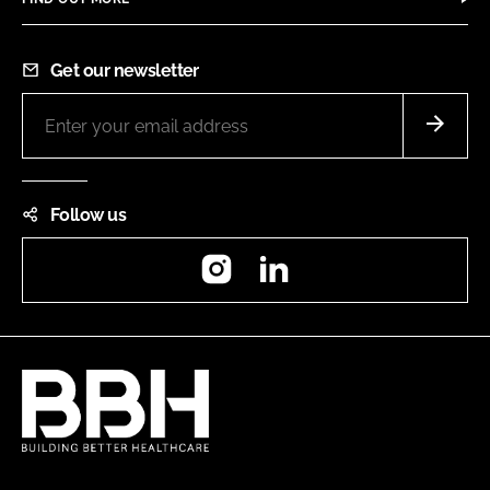
Get our newsletter
Follow us
Instagram
LinkedIn