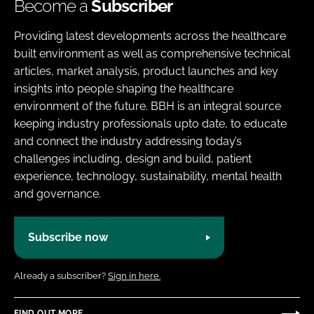
Become a
Subscriber
Providing latest developments across the healthcare
built environment as well as comprehensive technical
articles, market analysis, product launches and key
insights into people shaping the healthcare
environment of the future. BBH is an integral source
keeping industry professionals upto date, to educate
and connect the industry addressing today’s
challenges including, design and build, patient
experience, technology, sustainability, mental health
and governance.
Subscribe now
Already a subscriber?
Sign in here.
FIND OUT MORE