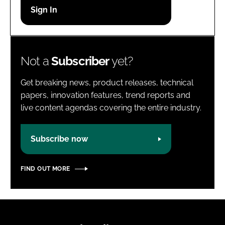
Password
Password
Not a
Subscriber
yet?
Remember me
Get breaking news, product releases, technical
papers, innovation features, trend reports and
live content agendas covering the entire industry.
FORGOT PASSWORD?
Subscribe now
FIND OUT MORE