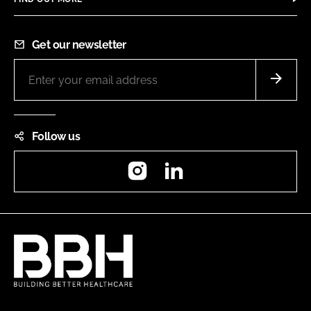
Get our newsletter
Follow us
Instagram
LinkedIn