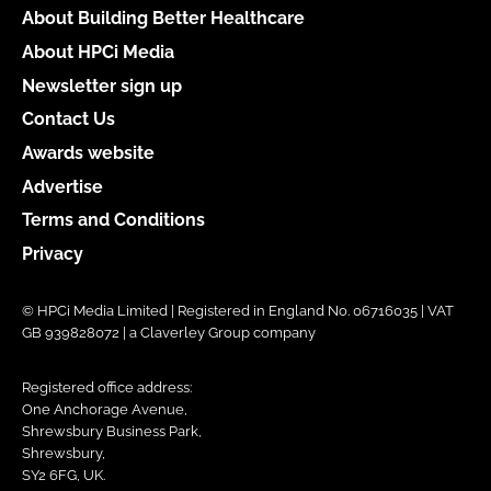
About Building Better Healthcare
About HPCi Media
Newsletter sign up
Contact Us
Awards website
Advertise
Terms and Conditions
Privacy
© HPCi Media Limited | Registered in England No. 06716035 | VAT
GB 939828072 | a Claverley Group company
Registered office address:
One Anchorage Avenue,
Shrewsbury Business Park,
Shrewsbury,
SY2 6FG, UK.