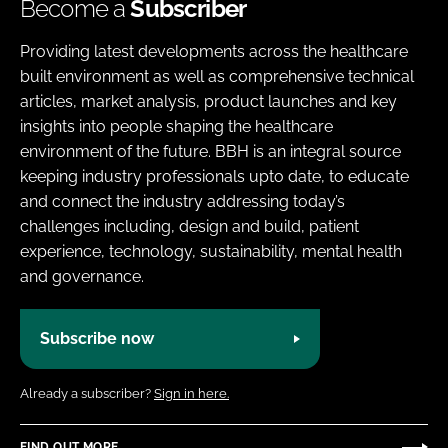
Become a
Subscriber
Providing latest developments across the healthcare
built environment as well as comprehensive technical
articles, market analysis, product launches and key
insights into people shaping the healthcare
environment of the future. BBH is an integral source
keeping industry professionals upto date, to educate
and connect the industry addressing today’s
challenges including, design and build, patient
experience, technology, sustainability, mental health
and governance.
Subscribe now
Already a subscriber?
Sign in here.
FIND OUT MORE