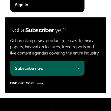
Password
Password
Not a
Subscriber
yet?
Remember me
Get breaking news, product releases, technical
papers, innovation features, trend reports and
live content agendas covering the entire industry.
FORGOT PASSWORD?
Subscribe now
FIND OUT MORE