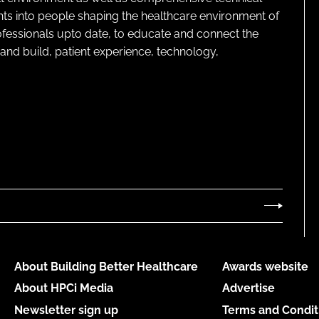
ghts into people shaping the healthcare environment of
rofessionals upto date, to educate and connect the
and build, patient experience, technology,
About Building Better Healthcare
Awards website
About HPCi Media
Advertise
Newsletter sign up
Terms and Condit