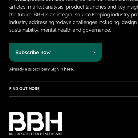
articles, market analysis, product launches and key insi
the future. BBH is an integral source keeping industry p
industry addressing today’s challenges including, design 
sustainability, mental health and governance.
Subscribe now
Already a subscriber?
Sign in here.
FIND OUT MORE