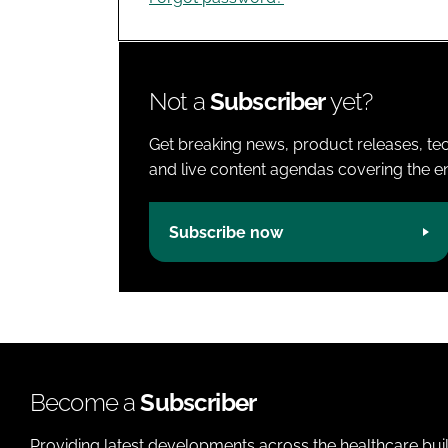
Not a
Subscriber
yet?
Get breaking news, product releases, tec
and live content agendas covering the ent
Subscribe now
Become a
Subscriber
Providing latest developments across the healthcare bui