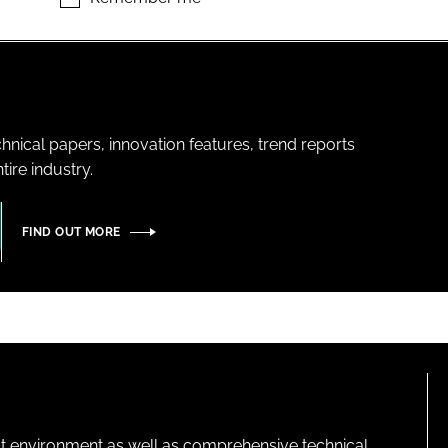
hnical papers, innovation features, trend reports
ire industry.
FIND OUT MORE
lt environment as well as comprehensive technical