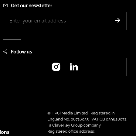
Get our newsletter
Follow us
Instagram
LinkedIn
© HPCi Media Limited | Registered in
England No. 06716035 | VAT GB 939828072
| a Claverley Group company
Registered office address:
ions