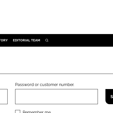
TORY
EDITORIAL TEAM
SEARCH
EALTH
ARE
ILITY
 & FIXTURES
Password or customer number.
N CONTROL
DEVICES
ORY
Remember me