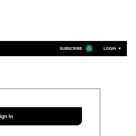
SUBSCRIBE
LOGIN
Password
Close search
Password
Remember me