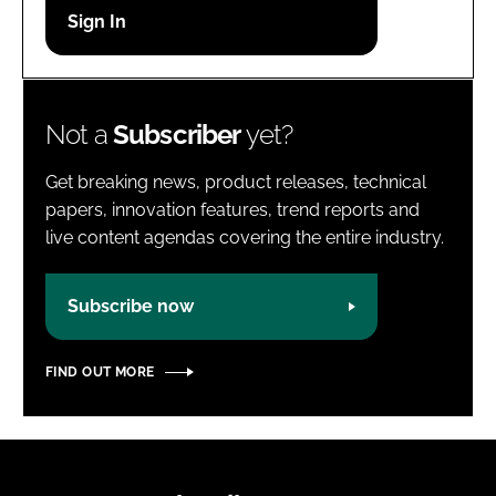
Password
Password
Not a
Subscriber
yet?
Remember me
Get breaking news, product releases, technical
papers, innovation features, trend reports and
live content agendas covering the entire industry.
FORGOT PASSWORD?
Subscribe now
FIND OUT MORE