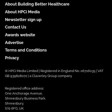
About Building Better Healthcare
About HPCi Media
Newsletter sign up
Contact Us
Awards website
Advertise
Terms and Conditions
Privacy
© HPCi Media Limited | Registered in England No. 06716035 | VAT
GB 939828072 | a Claverley Group company
Registered office address:
One Anchorage Avenue,
Shrewsbury Business Park,
Shrewsbury,
SY2 6FG, UK.