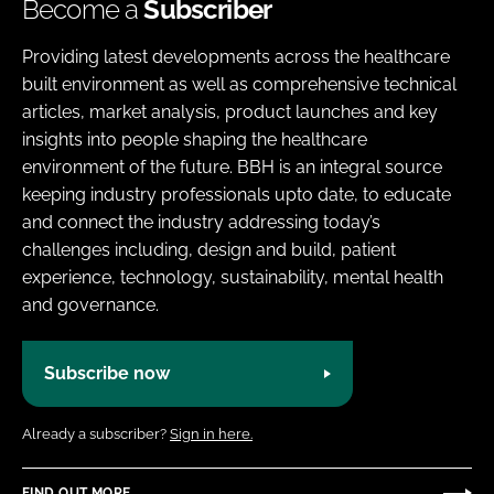
Become a
Subscriber
Providing latest developments across the healthcare
built environment as well as comprehensive technical
articles, market analysis, product launches and key
insights into people shaping the healthcare
environment of the future. BBH is an integral source
keeping industry professionals upto date, to educate
and connect the industry addressing today’s
challenges including, design and build, patient
experience, technology, sustainability, mental health
and governance.
Subscribe now
Already a subscriber?
Sign in here.
FIND OUT MORE