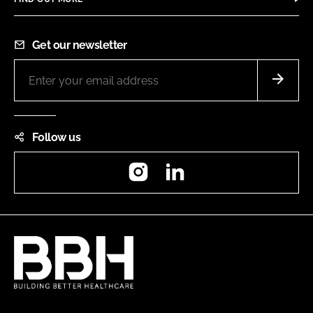
Get our newsletter
Follow us
Instagram
LinkedIn