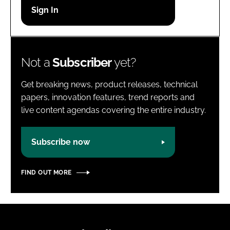
Password
Password
Not a
Subscriber
yet?
Remember me
Get breaking news, product releases, technical
papers, innovation features, trend reports and
live content agendas covering the entire industry.
FORGOT PASSWORD?
Subscribe now
FIND OUT MORE