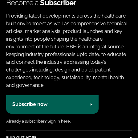
Become a
Subscriber
Providing latest developments across the healthcare
built environment as well as comprehensive technical
articles, market analysis, product launches and key
insights into people shaping the healthcare
environment of the future. BBH is an integral source
keeping industry professionals upto date, to educate
and connect the industry addressing today’s
challenges including, design and build, patient
experience, technology, sustainability, mental health
and governance.
Subscribe now
Already a subscriber?
Sign in here.
FIND OUT MORE