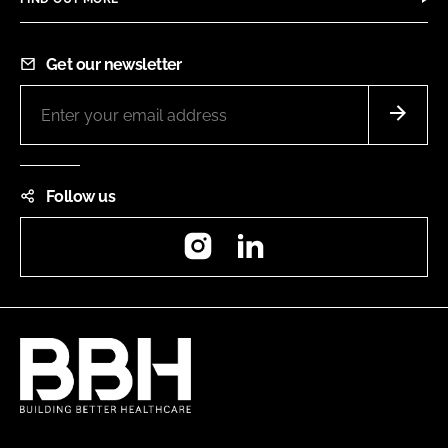
Get our newsletter
Follow us
Instagram
LinkedIn