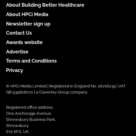
About Building Better Healthcare
About HPCi Media
Newsletter sign up
Contact Us
Awards website
Advertise
Terms and Conditions
Privacy
© HPCi Media Limited | Registered in England No. 06716035 | VAT
GB 939828072 | a Claverley Group company
Registered office address:
One Anchorage Avenue,
Shrewsbury Business Park,
Shrewsbury,
SY2 6FG, UK.