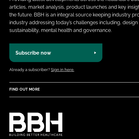
articles, market analysis, product launches and key insi
the future. BBH is an integral source keeping industry p
industry addressing today’s challenges including, design 
sustainability, mental health and governance.
Subscribe now
Already a subscriber?
Sign in here.
FIND OUT MORE