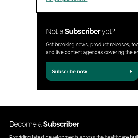
Not a
Subscriber
yet?
Get breaking news, product releases, tec
and live content agendas covering the ent
Subscribe now
Become a
Subscriber
Providing latest developments across the healthcare bui