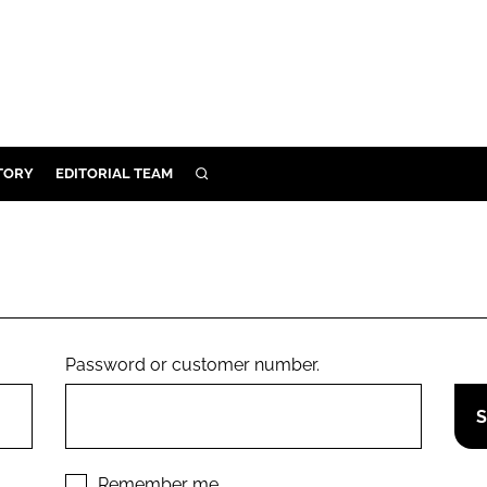
TORY
EDITORIAL TEAM
SEARCH
EALTH
ARE
ILITY
 & FIXTURES
Password or customer number.
N CONTROL
DEVICES
ORY
Remember me