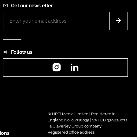
Get our newsletter
Follow us
Instagram
LinkedIn
© HPCi Media Limited | Registered in
England No. 06716035 | VAT GB 939828072
| a Claverley Group company
Registered office address:
ions