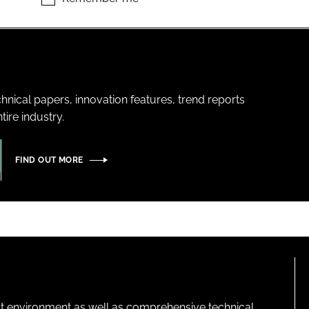
hnical papers, innovation features, trend reports
ire industry.
FIND OUT MORE
lt environment as well as comprehensive technical