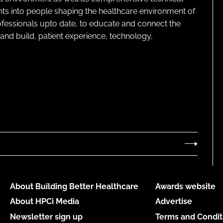
ghts into people shaping the healthcare environment of
rofessionals upto date, to educate and connect the
and build, patient experience, technology,
About Building Better Healthcare
Awards website
About HPCi Media
Advertise
Newsletter sign up
Terms and Condit