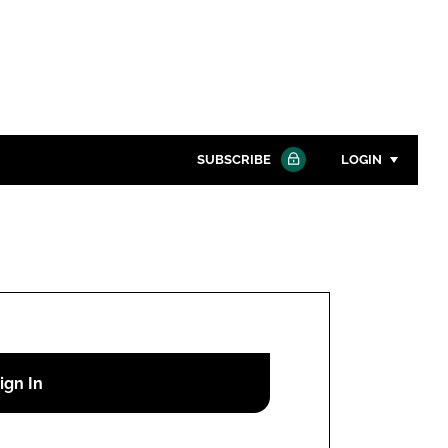
SUBSCRIBE
LOGIN
Password
Close search
Password
Remember me