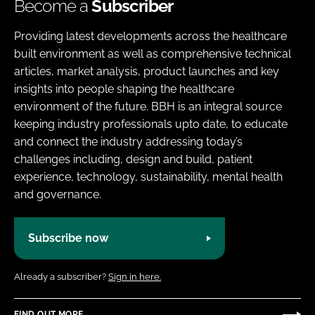
Become a
Subscriber
Providing latest developments across the healthcare
built environment as well as comprehensive technical
articles, market analysis, product launches and key
insights into people shaping the healthcare
environment of the future. BBH is an integral source
keeping industry professionals upto date, to educate
and connect the industry addressing today’s
challenges including, design and build, patient
experience, technology, sustainability, mental health
and governance.
Subscribe now
Already a subscriber?
Sign in here.
FIND OUT MORE