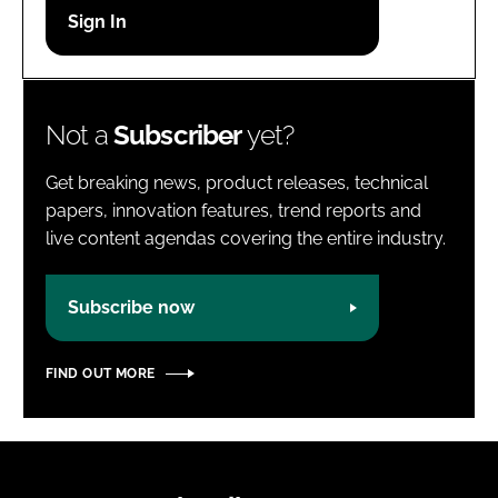
Password
Password
Not a
Subscriber
yet?
Remember me
Get breaking news, product releases, technical
papers, innovation features, trend reports and
live content agendas covering the entire industry.
FORGOT PASSWORD?
Subscribe now
FIND OUT MORE