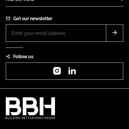
Get our newsletter
Follow us
Instagram
LinkedIn