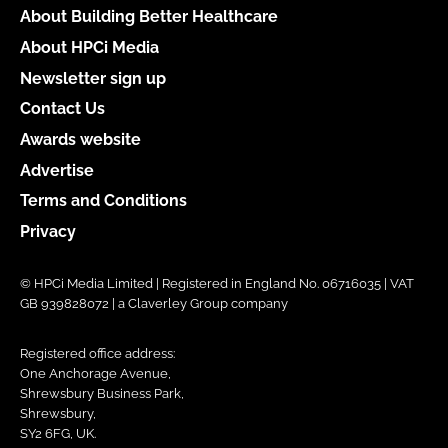
About Building Better Healthcare
About HPCi Media
Newsletter sign up
Contact Us
Awards website
Advertise
Terms and Conditions
Privacy
© HPCi Media Limited | Registered in England No. 06716035 | VAT
GB 939828072 | a Claverley Group company
Registered office address:
One Anchorage Avenue,
Shrewsbury Business Park,
Shrewsbury,
SY2 6FG, UK.